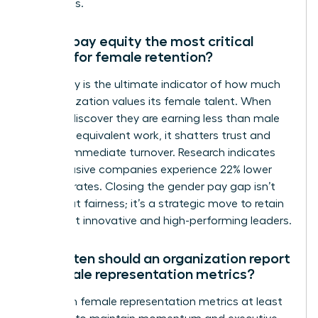
talent loss.
Why is pay equity the most critical
metric for female retention?
Pay equity is the ultimate indicator of how much
an organization values its female talent. When
women discover they are earning less than male
peers for equivalent work, it shatters trust and
triggers immediate turnover. Research indicates
that inclusive companies experience 22% lower
turnover rates. Closing the gender pay gap isn’t
just about fairness; it’s a strategic move to retain
your most innovative and high-performing leaders.
How often should an organization report
on female representation metrics?
Report on female representation metrics at least