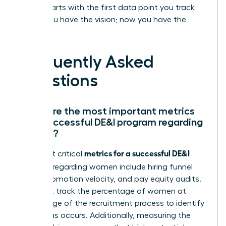
leader starts with the first data point you track
today. You have the vision; now you have the
proof.
Frequently Asked
Questions
What are the most important metrics
for a successful DE&I program regarding
women?
metrics for a successful DE&I
The most critical
program
regarding women include hiring funnel
ratios, promotion velocity, and pay equity audits.
You must track the percentage of women at
every stage of the recruitment process to identify
where bias occurs. Additionally, measuring the