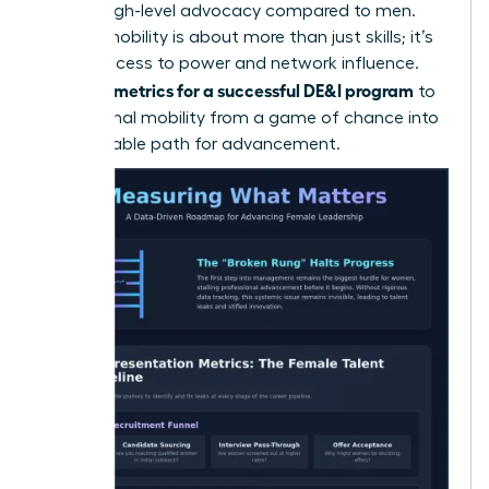
receive high-level advocacy compared to men.
Internal mobility is about more than just skills; it’s
about access to power and network influence.
metrics for a successful DE&I program
Use your
to
turn internal mobility from a game of chance into
a predictable path for advancement.