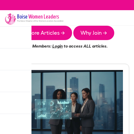
Boise
Women Leaders
The
Boise
Chapter of the Women Leaders Association
More Articles →
Why Join →
Members:
Login
to access ALL articles.