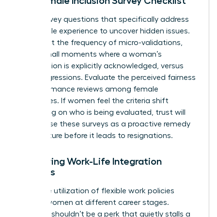
The Female Inclusion Survey Checklist
Draft survey questions that specifically address
the female experience to uncover hidden issues.
Ask about the frequency of micro-validations,
those small moments where a woman’s
contribution is explicitly acknowledged, versus
microaggressions. Evaluate the perceived fairness
of performance reviews among female
employees. If women feel the criteria shift
depending on who is being evaluated, trust will
vanish. Use these surveys as a proactive remedy
to fix culture before it leads to resignations.
Measuring Work-Life Integration
Success
Track the utilization of flexible work policies
among women at different career stages.
Flexibility shouldn’t be a perk that quietly stalls a