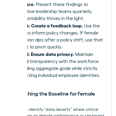
cadence.
Present these findings to
executive leadership teams quarterly.
Accountability thrives in the light.
Step 4: Create a feedback loop.
Use the
data to inform policy changes. If female
retention dips after a policy shift, use that
insight to pivot quickly.
Step 5: Ensure data privacy.
Maintain
radical transparency with the workforce
regarding aggregate goals while strictly
protecting individual employee identities.
Establishing the Baseline for Female
Talent
You must identify “data deserts” where critical
information on female performance or sentiment