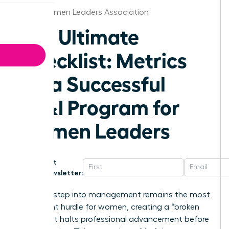
Boise Women Leaders Association
The Ultimate
Checklist: Metrics
for a Successful
DE&I Program for
Women Leaders
Get
Newsletter:
The first step into management remains the most
significant hurdle for women, creating a “broken
rung” that halts professional advancement before