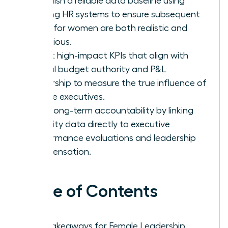
Establish a reliable data baseline using
existing HR systems to ensure subsequent
goals for women are both realistic and
ambitious.
Select high-impact KPIs that align with
actual budget authority and P&L
ownership to measure the true influence of
female executives.
Drive long-term accountability by linking
diversity data directly to executive
performance evaluations and leadership
compensation.
Table of Contents
Key Takeaways for Female Leadership