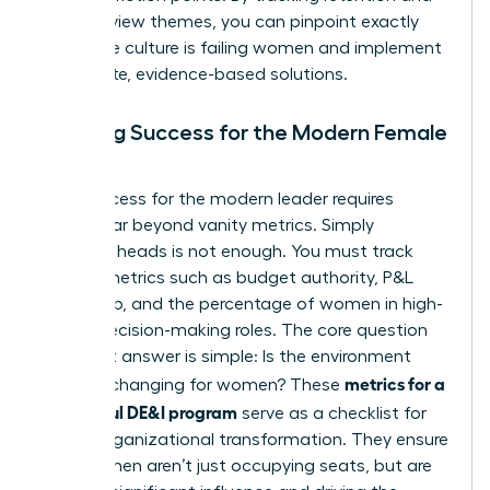
exit interview themes, you can pinpoint exactly
where the culture is failing women and implement
immediate, evidence-based solutions.
Defining Success for the Modern Female
Leader
True success for the modern leader requires
moving far beyond vanity metrics. Simply
counting heads is not enough. You must track
impact metrics such as budget authority, P&L
ownership, and the percentage of women in high-
stakes decision-making roles. The core question
you must answer is simple: Is the environment
metrics for a
actually changing for women? These
successful DE&I program
serve as a checklist for
urgent organizational transformation. They ensure
that women aren’t just occupying seats, but are