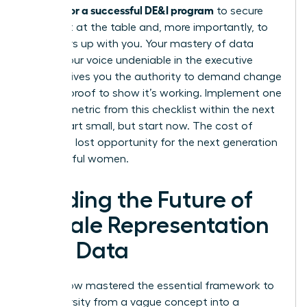
metrics for a successful DE&I program
to secure
your seat at the table and, more importantly, to
pull others up with you. Your mastery of data
makes your voice undeniable in the executive
suite. It gives you the authority to demand change
and the proof to show it’s working. Implement one
specific metric from this checklist within the next
week. Start small, but start now. The cost of
delay is a lost opportunity for the next generation
of powerful women.
Leading the Future of
Female Representation
with Data
You’ve now mastered the essential framework to
turn diversity from a vague concept into a