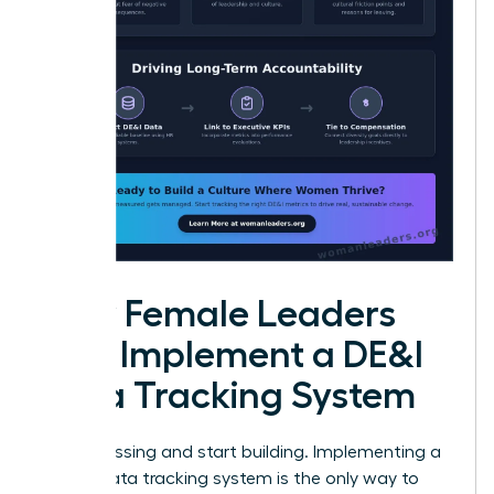
How Female Leaders
Can Implement a DE&I
Data Tracking System
Stop guessing and start building. Implementing a
robust data tracking system is the only way to