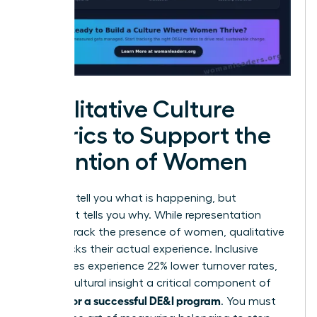
Qualitative Culture
Metrics to Support the
Retention of Women
Numbers tell you what is happening, but
sentiment tells you why. While representation
metrics track the presence of women, qualitative
data tracks their actual experience. Inclusive
companies experience 22% lower turnover rates,
making cultural insight a critical component of
metrics for a successful DE&I program
. You must