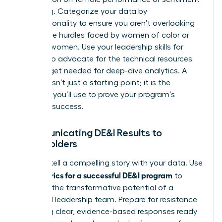
is missing. Categorize your data by
intersectionality to ensure you aren’t overlooking
the unique hurdles faced by women of color or
LGBTQ+ women. Use your
leadership skills for
women
to advocate for the technical resources
and budget needed for deep-dive analytics. A
baseline isn’t just a starting point; it is the
evidence you’ll use to prove your program’s
eventual success.
Communicating DE&I Results to
Stakeholders
Learn to tell a compelling story with your data. Use
metrics for a successful DE&I program
your
to
highlight the transformative potential of a
balanced leadership team. Prepare for resistance
by having clear, evidence-based responses ready