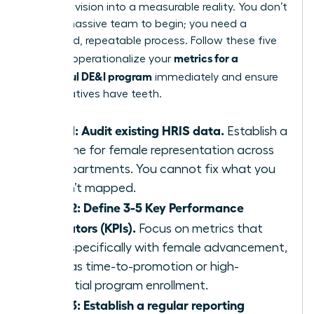
turn your vision into a measurable reality. You don’t
need a massive team to begin; you need a
disciplined, repeatable process. Follow these five
metrics for a
steps to operationalize your
successful DE&I program
immediately and ensure
your initiatives have teeth.
Step 1: Audit existing HRIS data.
Establish a
baseline for female representation across
all departments. You cannot fix what you
haven’t mapped.
Step 2: Define 3-5 Key Performance
Indicators (KPIs).
Focus on metrics that
align specifically with female advancement,
such as time-to-promotion or high-
potential program enrollment.
Step 3: Establish a regular reporting