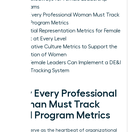
Programs
Why Every Professional Woman Must Track
DE&I Program Metrics
Essential Representation Metrics for Female
Talent at Every Level
Qualitative Culture Metrics to Support the
Retention of Women
How Female Leaders Can Implement a DE&I
Data Tracking System
Why Every Professional
Woman Must Track
DE&I Program Metrics
Metrics serve as the heartbeat of organizational