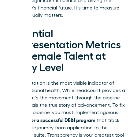
wielding significant influence and driving the
company’s financial future. It’s time to measure
what actually matters.
Essential
Representation Metrics
for Female Talent at
Every Level
Representation is the most visible indicator of
organizational health. While headcount provides a
baseline, it’s the movement through the pipeline
that reveals the true story of advancement. To fix
a leaking pipeline, you must implement rigorous
metrics for a successful DE&I program
that track
the female journey from application to the
executive suite. Transparency is your greatest tool