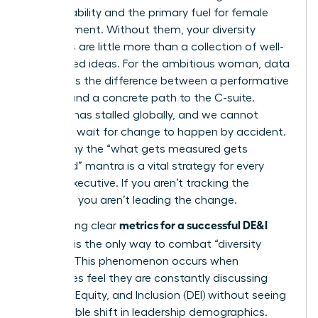
accountability and the primary fuel for female
advancement. Without them, your diversity
initiatives are little more than a collection of well-
intentioned ideas. For the ambitious woman, data
represents the difference between a performative
gesture and a concrete path to the C-suite.
Progress has stalled globally, and we cannot
afford to wait for change to happen by accident.
This is why the “what gets measured gets
managed” mantra is a vital strategy for every
female executive. If you aren’t tracking the
numbers, you aren’t leading the change.
metrics for a successful DE&I
Establishing clear
program
is the only way to combat “diversity
fatigue.” This phenomenon occurs when
employees feel they are constantly discussing
Diversity, Equity, and Inclusion (DEI)
without seeing
any tangible shift in leadership demographics.