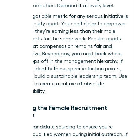
for transformation. Demand it at every level.
A non-negotiable metric for any serious initiative is
the pay equity audit. You can’t claim to empower
women if they’re earning less than their male
counterparts for the same work. Regular audits
ensure that compensation remains fair and
competitive. Beyond pay, you must track where
talent drops off in the management hierarchy. If
you don’t identify these specific friction points,
you can’t build a sustainable leadership team. Use
this data to create a culture of absolute
accountability.
Tracking the Female Recruitment
Pipeline
Analyze candidate sourcing to ensure you’re
reaching qualified women during initial outreach. If