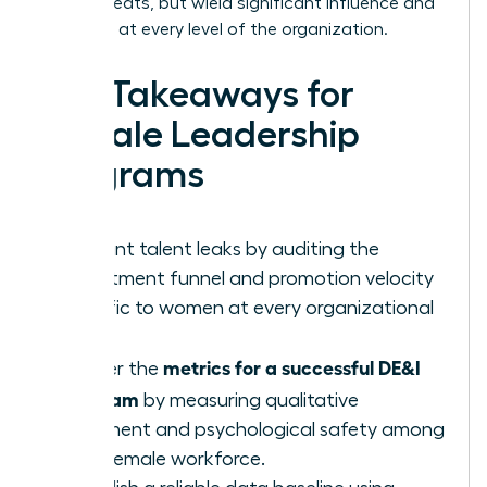
occupy seats, but wield significant influence and
authority at every level of the organization.
Key Takeaways for
Female Leadership
Programs
Pinpoint talent leaks by auditing the
recruitment funnel and promotion velocity
specific to women at every organizational
level.
metrics for a successful DE&I
Master the
program
by measuring qualitative
sentiment and psychological safety among
your female workforce.