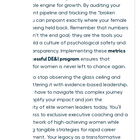
measurable engine for growth. By auditing your
recruitment pipeline and tracking the “broken
rung,” you can pinpoint exactly where your female
talent is being held back. Remember that numbers
alone aren’t the end goal; they are the tools you
use to build a culture of psychological safety and
metrics
radical transparency. Implementing these
for a successful DE&I program
ensures that
progress for women is never left to chance again.
It’s time to stop observing the glass ceiling and
start shattering it with evidence-based leadership.
You don’t have to navigate this complex journey
alone.
Amplify your impact and join the
community of elite women leaders today.
You’ll
gain access to exclusive executive coaching and a
global network of high-achieving women while
mastering tangible strategies for rapid career
advancement. Your legacy as a transformative