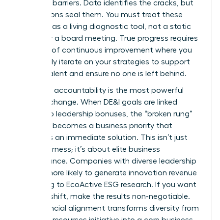
systemic barriers. Data identifies the cracks, but
your actions seal them. You must treat these
numbers as a living diagnostic tool, not a static
report for a board meeting. True progress requires
a culture of continuous improvement where you
constantly iterate on your strategies to support
female talent and ensure no one is left behind.
Executive accountability is the most powerful
lever for change. When DE&I goals are linked
directly to leadership bonuses, the “broken rung”
suddenly becomes a business priority that
demands an immediate solution. This isn’t just
about fairness; it’s about elite business
performance. Companies with diverse leadership
are 19% more likely to generate innovation revenue
according to EcoActive ESG research. If you want
to see a shift, make the results non-negotiable.
This financial alignment transforms diversity from
a human resources initiative into a core business