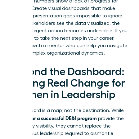
when the numbers show a lack of progress for
women. Create visual dashboards that make
female representation gaps impossible to ignore.
When stakeholders see the data visualized, the
need for urgent action becomes undeniable. If you
are ready to take the next step in your career,
connect with a mentor
who can help you navigate
these complex organizational dynamics.
Beyond the Dashboard:
Driving Real Change for
Women in Leadership
A dashboard is a map, not the destination. While
metrics for a successful DE&I program
provide the
necessary visibility, they cannot replace the
courageous leadership required to dismantle