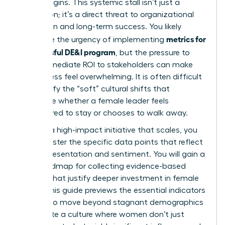
it truly begins. This systemic stall isn’t just a
frustration; it’s a direct threat to organizational
innovation and long-term success. You likely
metrics for
recognize the urgency of implementing
a successful DE&I program
, but the pressure to
show immediate ROI to stakeholders can make
the process feel overwhelming. It is often difficult
to quantify the “soft” cultural shifts that
determine whether a female leader feels
empowered to stay or chooses to walk away.
To build a high-impact initiative that scales, you
must master the specific data points that reflect
both representation and sentiment. You will gain a
clear roadmap for collecting evidence-based
insights that justify deeper investment in female
talent. This guide previews the essential indicators
required to move beyond stagnant demographics
and create a culture where women don’t just