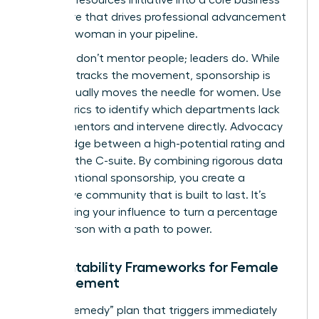
imperative that drives professional advancement
for every woman in your pipeline.
Numbers don’t mentor people; leaders do. While
the data tracks the movement, sponsorship is
what actually moves the needle for women. Use
your metrics to identify which departments lack
female mentors and intervene directly. Advocacy
is the bridge between a high-potential rating and
a seat in the C-suite. By combining rigorous data
with intentional sponsorship, you create a
supportive community that is built to last. It’s
about using your influence to turn a percentage
into a person with a path to power.
Accountability Frameworks for Female
Advancement
Build a “Remedy” plan that triggers immediately