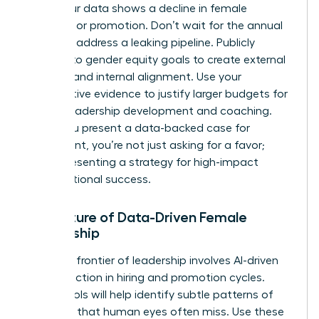
when your data shows a decline in female
retention or promotion. Don’t wait for the annual
review to address a leaking pipeline. Publicly
commit to gender equity goals to create external
pressure and internal alignment. Use your
quantitative evidence to justify larger budgets for
female leadership development and coaching.
When you present a data-backed case for
investment, you’re not just asking for a favor;
you’re presenting a strategy for high-impact
organizational success.
The Future of Data-Driven Female
Leadership
The next frontier of leadership involves AI-driven
bias detection in hiring and promotion cycles.
These tools will help identify subtle patterns of
exclusion that human eyes often miss. Use these