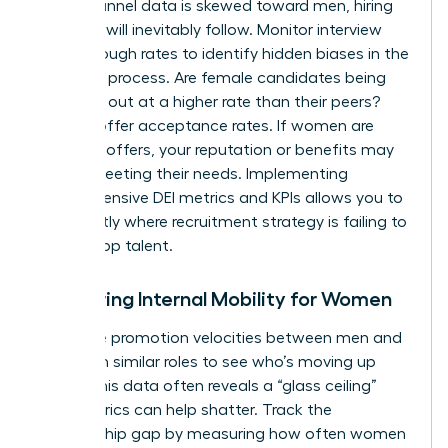
top-of-funnel data is skewed toward men, hiring
numbers will inevitably follow. Monitor interview
pass-through rates to identify hidden biases in the
selection process. Are female candidates being
screened out at a higher rate than their peers?
Look at offer acceptance rates. If women are
declining offers, your reputation or benefits may
not be meeting their needs. Implementing
comprehensive DEI metrics and KPIs
allows you to
see exactly where recruitment strategy is failing to
attract top talent.
Measuring Internal Mobility for Women
Compare promotion velocities between men and
women in similar roles to see who’s moving up
faster. This data often reveals a “glass ceiling”
that metrics can help shatter. Track the
sponsorship gap by measuring how often women