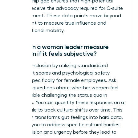
sponsorship gap ensures that high-potential
women receive the advocacy required for C-suite
advancement. These data points move beyond
headcount to measure true influence and
organizational mobility.
How can a woman leader measure
inclusion if it feels subjective?
Measure inclusion by utilizing standardized
sentiment scores and psychological safety
surveys specifically for female employees. Ask
targeted questions about whether women feel
comfortable challenging the status quo in
meetings. You can quantify these responses on a
Likert scale to track cultural shifts over time. This
approach transforms gut feelings into hard data.
It allows you to address specific cultural hurdles
with precision and urgency before they lead to