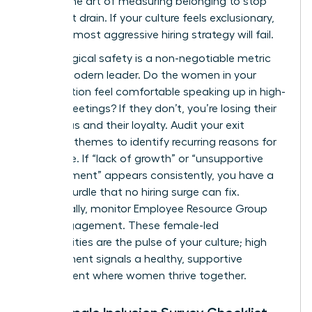
master the art of measuring belonging to stop
the talent drain. If your culture feels exclusionary,
even the most aggressive hiring strategy will fail.
Psychological safety is a non-negotiable metric
for the modern leader. Do the women in your
organization feel comfortable speaking up in high-
stakes meetings? If they don’t, you’re losing their
best ideas and their loyalty. Audit your exit
interview themes to identify recurring reasons for
departure. If “lack of growth” or “unsupportive
management” appears consistently, you have a
cultural hurdle that no hiring surge can fix.
Additionally, monitor Employee Resource Group
(ERG) engagement. These female-led
communities are the pulse of your culture; high
engagement signals a healthy, supportive
environment where women thrive together.