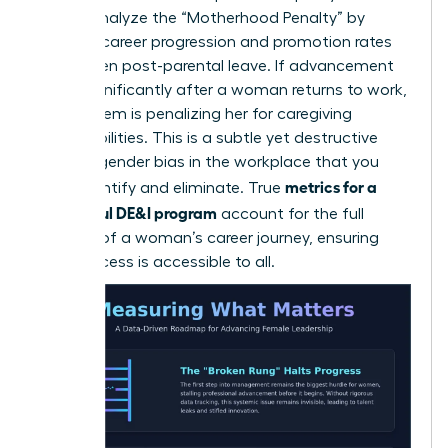
career. Analyze the “Motherhood Penalty” by
tracking career progression and promotion rates
for women post-parental leave. If advancement
slows significantly after a woman returns to work,
your system is penalizing her for caregiving
responsibilities. This is a subtle yet destructive
form of
gender bias in the workplace
that you
metrics for a
must identify and eliminate. True
successful DE&I program
account for the full
lifecycle of a woman’s career journey, ensuring
that success is accessible to all.