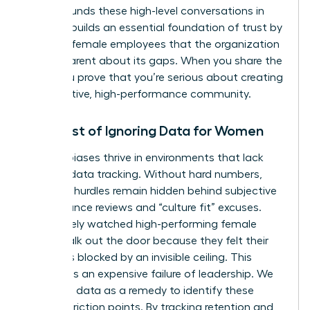
Data grounds these high-level conversations in
reality. It builds an essential foundation of trust by
showing female employees that the organization
is transparent about its gaps. When you share the
data, you prove that you’re serious about creating
a supportive, high-performance community.
The Cost of Ignoring Data for Women
Invisible biases thrive in environments that lack
rigorous data tracking. Without hard numbers,
systemic hurdles remain hidden behind subjective
performance reviews and “culture fit” excuses.
You’ve likely watched high-performing female
talent walk out the door because they felt their
path was blocked by an invisible ceiling. This
turnover is an expensive failure of leadership. We
must use data as a remedy to identify these
specific friction points. By tracking retention and