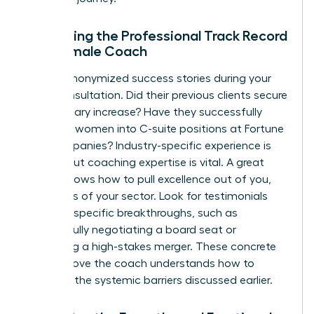
Evaluating the Professional Track Record
of a Female Coach
Ask for anonymized success stories during your
initial consultation. Did their previous clients secure
a 20% salary increase? Have they successfully
coached women into C-suite positions at Fortune
500 companies? Industry-specific experience is
helpful, but coaching expertise is vital. A great
coach knows how to pull excellence out of you,
regardless of your sector. Look for testimonials
that cite specific breakthroughs, such as
successfully negotiating a board seat or
managing a high-stakes merger. These concrete
results prove the coach understands how to
navigate the systemic barriers discussed earlier.