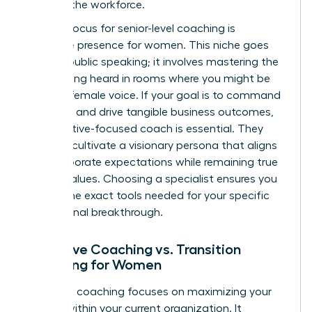
entering the workforce.
A major focus for senior-level coaching is
executive presence for women
. This niche goes
beyond public speaking; it involves mastering the
art of being heard in rooms where you might be
the only female voice. If your goal is to command
authority and drive tangible business outcomes,
an executive-focused coach is essential. They
help you cultivate a visionary persona that aligns
with corporate expectations while remaining true
to your values. Choosing a specialist ensures you
receive the exact tools needed for your specific
professional breakthrough.
Executive Coaching vs. Transition
Coaching for Women
Executive coaching focuses on maximizing your
impact within your current organization. It