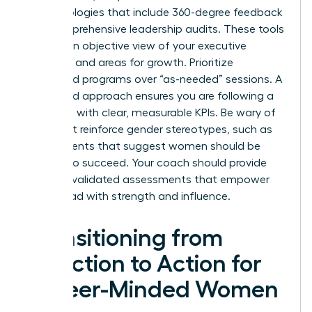
methodologies that include 360-degree feedback
and comprehensive leadership audits. These tools
provide an objective view of your executive
presence and areas for growth. Prioritize
structured programs over “as-needed” sessions. A
structured approach ensures you are following a
roadmap with clear, measurable KPIs. Be wary of
tools that reinforce gender stereotypes, such as
assessments that suggest women should be
“softer” to succeed. Your coach should provide
modern, validated assessments that empower
you to lead with strength and influence.
Transitioning from
Selection to Action for
Career-Minded Women