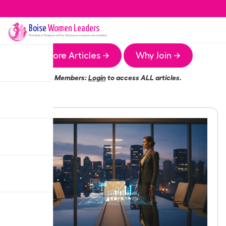
Boise
Women Leaders
The
Boise
Chapter of the Women Leaders Association
More Articles →
Why Join →
Members:
Login
to access ALL articles.