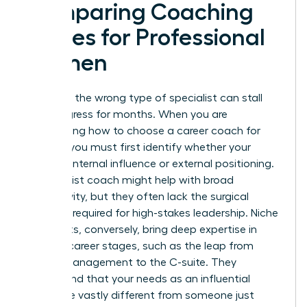
Comparing Coaching
Niches for Professional
Women
Selecting the wrong type of specialist can stall
your progress for months. When you are
determining how to choose a career coach for
women, you must first identify whether your
barrier is internal influence or external positioning.
A generalist coach might help with broad
productivity, but they often lack the surgical
precision required for high-stakes leadership. Niche
specialists, conversely, bring deep expertise in
specific career stages, such as the leap from
middle management to the C-suite. They
understand that your needs as an influential
leader are vastly different from someone just