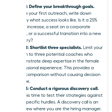
Step 1: Define your breakthrough goals.
Before your first outreach, write down
exactly what success looks like. Is it a 25%
salary increase, a seat on a corporate
board, or a successful transition into a new
industry?
Step 2: Shortlist three specialists.
Limit your
search to three potential coaches who
demonstrate deep expertise in the female
professional experience. This provides a
clear comparison without causing decision
fatigue.
Step 3: Conduct a rigorous discovery call.
Use this time to test their strategies against
your specific hurdles. A discovery call is an
interview where you are the hiring manager.