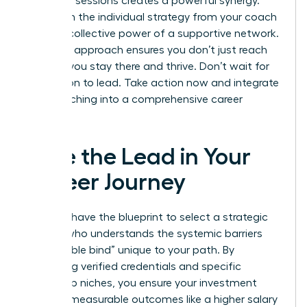
coaching sessions creates a powerful synergy.
You’ll gain the individual strategy from your coach
and the collective power of a supportive network.
This dual approach ensures you don’t just reach
the top; you stay there and thrive. Don’t wait for
permission to lead. Take action now and integrate
your coaching into a comprehensive career
strategy.
Take the Lead in Your
Career Journey
You now have the blueprint to select a strategic
partner who understands the systemic barriers
and “double bind” unique to your path. By
prioritizing verified credentials and specific
leadership niches, you ensure your investment
leads to measurable outcomes like a higher salary