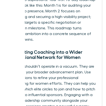
should look like this: Month 1 is for auditing your
leadership presence; Month 2 focuses on
identifying and securing a high-visibility project;
Month 3 targets a specific negotiation or
promotion milestone. This roadmap turns
abstract ambition into a concrete sequence of
visionary wins.
Integrating Coaching into a Wider
Professional Network for Women
A coach shouldn’t operate in a vacuum. They are
a pillar of your broader advancement plan. Use
your sessions to refine your
professional
networking for women
efforts. They can help you
identify which elite circles to join and how to pitch
yourself to influential sponsors. Engaging with a
female leadership community alongside your