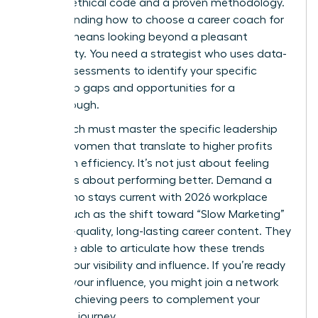
rigorous ethical code and a proven methodology.
Understanding how to choose a career coach for
women means looking beyond a pleasant
personality. You need a strategist who uses data-
driven assessments to identify your specific
leadership gaps and opportunities for a
breakthrough.
Your coach must master the specific
leadership
skills for women
that translate to higher profits
and team efficiency. It’s not just about feeling
better; it’s about performing better. Demand a
coach who stays current with 2026 workplace
trends, such as the shift toward “Slow Marketing”
and high-quality, long-lasting career content. They
should be able to articulate how these trends
impact your visibility and influence. If you’re ready
to scale your influence, you might
join a network
of high-achieving peers
to complement your
coaching journey.