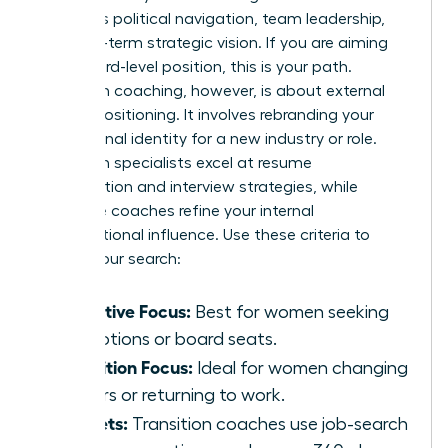
prioritizes political navigation, team leadership,
and long-term strategic vision. If you are aiming
for a board-level position, this is your path.
Transition coaching, however, is about external
market positioning. It involves rebranding your
professional identity for a new industry or role.
Transition specialists excel at resume
optimization and interview strategies, while
executive coaches refine your internal
organizational influence. Use these criteria to
narrow your search:
Executive Focus:
Best for women seeking
promotions or board seats.
Transition Focus:
Ideal for women changing
careers or returning to work.
Toolsets:
Transition coaches use job-search