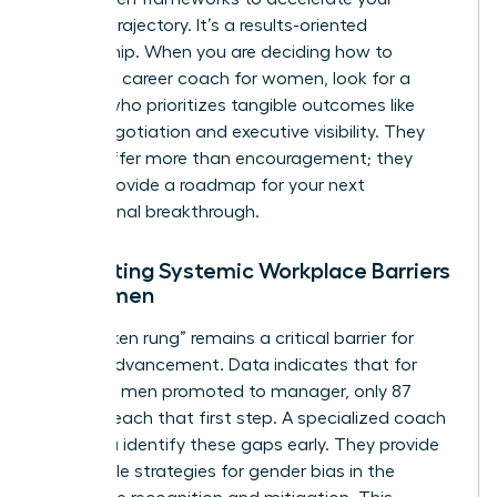
specific trajectory. It’s a results-oriented
partnership. When you are deciding how to
choose a career coach for women, look for a
partner who prioritizes tangible outcomes like
salary negotiation and executive visibility. They
should offer more than encouragement; they
should provide a roadmap for your next
professional breakthrough.
Navigating Systemic Workplace Barriers
for Women
The “broken rung” remains a critical barrier for
female advancement. Data indicates that for
every 100 men promoted to manager, only 87
women reach that first step. A specialized coach
helps you identify these gaps early. They provide
actionable strategies for
gender bias in the