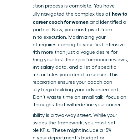
Your selection process is complete. You have
how to
successfully navigated the complexities of
choose a career coach for women
and identified a
visionary partner. Now, you must pivot from
evaluation to execution. Maximizing your
investment requires coming to your first intensive
session with more than just a vague desire for
change. Bring your last three performance reviews,
your current salary data, and a list of specific
board seats or titles you intend to secure. This
level of preparation ensures your coach can
immediately begin building your advancement
strategy. Don’t waste time on small talk; focus on
the breakthroughs that will redefine your career.
Accountability is a two-way street. While your
coach provides the framework, you must set
measurable KPIs. These might include a 15%
increase in your department’s budget or