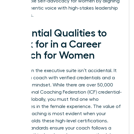
sustainable self-advocacy for women by aligning
their authentic voice with high-stakes leadership
demands.
Essential Qualities to
Look for in a Career
Coach for Women
Success in the executive suite isn’t accidental. It
requires a coach with verified credentials and a
strategic mindset. While there are over 50,000
International Coaching Federation (ICF) credential-
holders globally, you must find one who
specializes in the female experience. The
value of
career coaching
is most evident when your
partner holds these high-level certifications.
These standards ensure your coach follows a