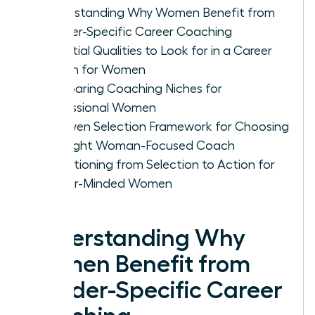
Understanding Why Women Benefit from
Gender-Specific Career Coaching
Essential Qualities to Look for in a Career
Coach for Women
Comparing Coaching Niches for
Professional Women
A Proven Selection Framework for Choosing
the Right Woman-Focused Coach
Transitioning from Selection to Action for
Career-Minded Women
Understanding Why
Women Benefit from
Gender-Specific Career