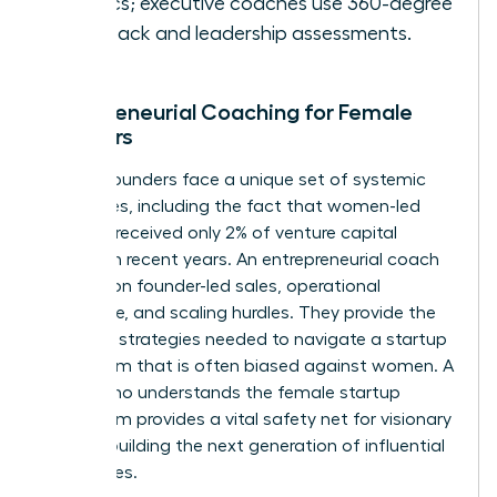
metrics; executive coaches use 360-degree
feedback and leadership assessments.
Entrepreneurial Coaching for Female
Founders
Female founders face a unique set of systemic
challenges, including the fact that women-led
startups received only 2% of venture capital
funding in recent years. An entrepreneurial coach
focuses on founder-led sales, operational
excellence, and scaling hurdles. They provide the
resilience strategies needed to navigate a startup
ecosystem that is often biased against women. A
coach who understands the female startup
ecosystem provides a vital safety net for visionary
women building the next generation of influential
companies.