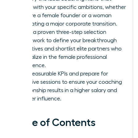
aligns with your specific ambitions, whether
you are a female founder or a woman
navigating a major corporate transition.
Apply a proven three-step selection
framework to define your breakthrough
objectives and shortlist elite partners who
specialize in the female professional
experience.
Set measurable KPIs and prepare for
intensive sessions to ensure your coaching
relationship results in a higher salary and
greater influence.
Table of Contents