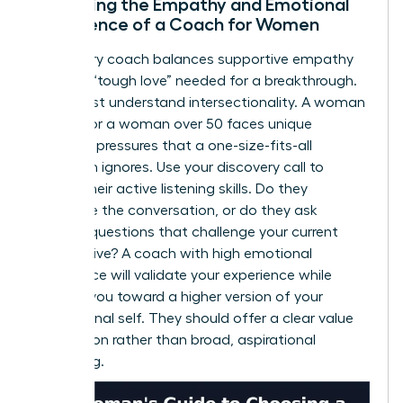
Assessing the Empathy and Emotional
Intelligence of a Coach for Women
A visionary coach balances supportive empathy
with the “tough love” needed for a breakthrough.
They must understand intersectionality. A woman
of color or a woman over 50 faces unique
systemic pressures that a one-size-fits-all
approach ignores. Use your discovery call to
assess their active listening skills. Do they
dominate the conversation, or do they ask
intuitive questions that challenge your current
perspective? A coach with high emotional
intelligence will validate your experience while
pushing you toward a higher version of your
professional self. They should offer a clear value
proposition rather than broad, aspirational
marketing.