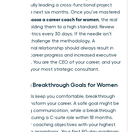
successfully leading a cross-functional project
within the next six months. Once you’ve mastered
how to choose a career coach for women
, the real
work is holding them to a high standard. Review
these metrics every 30 days. If the needle isn’t
moving, challenge the methodology. A
professional relationship should always result in
tangible career progress and increased executive
presence. You are the CEO of your career, and your
coach is your most strategic consultant.
Setting Breakthrough Goals for Women
Safe goals keep you comfortable; breakthrough
goals transform your career. A safe goal might be
improving communication, while a breakthrough
goal is securing a C-suite role within 18 months.
Align your coaching objectives with your highest
leadership aspirations. Your first 90-day roadmap