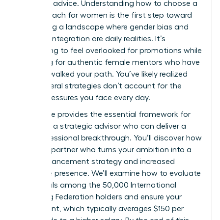
standard advice. Understanding how to choose a
career coach for women is the first step toward
navigating a landscape where gender bias and
work-life integration are daily realities. It’s
exhausting to feel overlooked for promotions while
searching for authentic female mentors who have
actually walked your path. You’ve likely realized
that general strategies don’t account for the
unique pressures you face every day.
This guide provides the essential framework for
selecting a strategic advisor who can deliver a
true professional breakthrough. You’ll discover how
to find a partner who turns your ambition into a
clear advancement strategy and increased
executive presence. We’ll examine how to evaluate
credentials among the 50,000 International
Coaching Federation holders and ensure your
investment, which typically averages $150 per