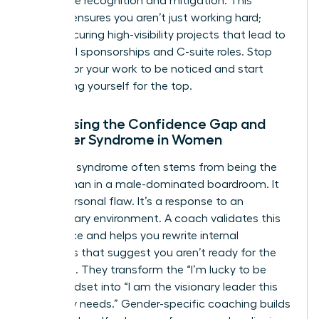
workplace
recognition and mitigation. This
support ensures you aren’t just working hard;
you’re securing high-visibility projects that lead to
influential sponsorships and C-suite roles. Stop
waiting for your work to be noticed and start
positioning yourself for the top.
Addressing the Confidence Gap and
Imposter Syndrome in Women
Imposter syndrome often stems from being the
only woman in a male-dominated boardroom. It
isn’t a personal flaw. It’s a response to an
exclusionary environment. A coach validates this
experience and helps you rewrite internal
narratives that suggest you aren’t ready for the
next level. They transform the “I’m lucky to be
here” mindset into “I am the visionary leader this
company needs.” Gender-specific coaching builds