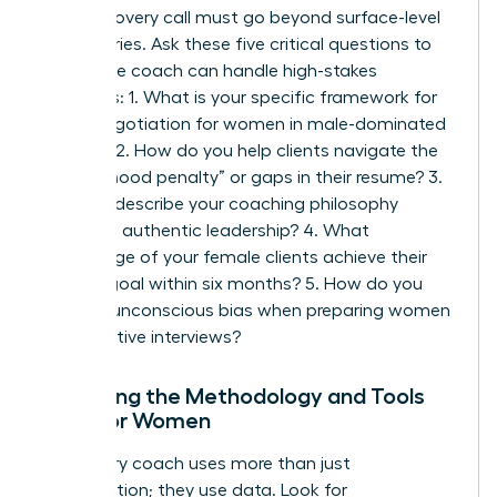
Your discovery call must go beyond surface-level
pleasantries. Ask these five critical questions to
ensure the coach can handle high-stakes
scenarios: 1. What is your specific framework for
salary negotiation for women
in male-dominated
sectors? 2. How do you help clients navigate the
“motherhood penalty” or gaps in their resume? 3.
Can you describe your coaching philosophy
regarding authentic leadership? 4. What
percentage of your female clients achieve their
primary goal within six months? 5. How do you
address unconscious bias when preparing women
for executive interviews?
Analyzing the Methodology and Tools
Used for Women
A visionary coach uses more than just
conversation; they use data. Look for