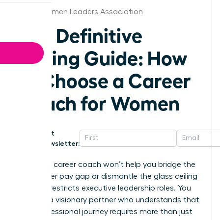
Boise Women Leaders Association
The Definitive
Buying Guide: How
to Choose a Career
Coach for Women
Get
Newsletter:
A generic career coach won’t help you bridge the
16% gender pay gap or dismantle the glass ceiling
that still restricts executive leadership roles. You
deserve a visionary partner who understands that
your professional journey requires more than just