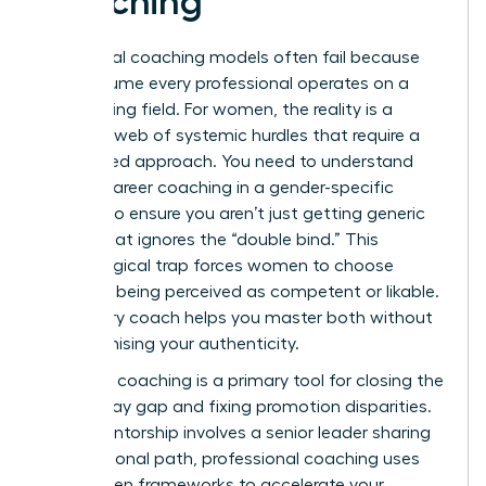
Coaching
Traditional coaching models often fail because
they assume every professional operates on a
level playing field. For women, the reality is a
complex web of systemic hurdles that require a
specialized approach. You need to understand
what is career coaching
in a gender-specific
context to ensure you aren’t just getting generic
advice that ignores the “double bind.” This
psychological trap forces women to choose
between being perceived as competent or likable.
A visionary coach helps you master both without
compromising your authenticity.
Strategic coaching is a primary tool for closing the
gender pay gap and fixing promotion disparities.
While mentorship involves a senior leader sharing
their personal path, professional coaching uses
data-driven frameworks to accelerate your