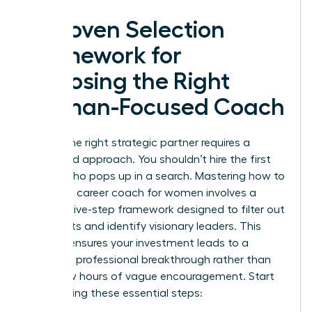
A Proven Selection
Framework for
Choosing the Right
Woman-Focused Coach
Finding the right strategic partner requires a
disciplined approach. You shouldn’t hire the first
person who pops up in a search. Mastering how to
choose a career coach for women involves a
specific five-step framework designed to filter out
generalists and identify visionary leaders. This
process ensures your investment leads to a
definitive professional breakthrough rather than
just a few hours of vague encouragement. Start
by following these essential steps: