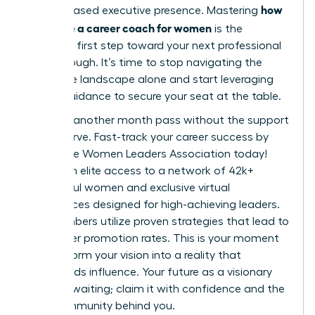
how
and increased executive presence. Mastering
to choose a career coach for women
is the
definitive first step toward your next professional
breakthrough. It’s time to stop navigating the
corporate landscape alone and start leveraging
expert guidance to secure your seat at the table.
Don’t let another month pass without the support
you deserve.
Fast-track your career success by
joining the Women Leaders Association today!
You’ll gain elite access to a network of 42k+
successful women and exclusive virtual
conferences designed for high-achieving leaders.
Our members utilize proven strategies that lead to
39% higher promotion rates. This is your moment
to transform your vision into a reality that
commands influence. Your future as a visionary
leader is waiting; claim it with confidence and the
right community behind you.