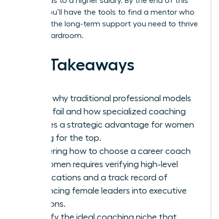
hour, leads to a higher salary. By the end of this
article, you’ll have the tools to find a mentor who
provides the long-term support you need to thrive
in any boardroom.
Key Takeaways
Learn why traditional professional models
often fail and how specialized coaching
creates a strategic advantage for women
aiming for the top.
Mastering how to choose a career coach
for women requires verifying high-level
certifications and a track record of
advancing female leaders into executive
positions.
Identify the ideal coaching niche that