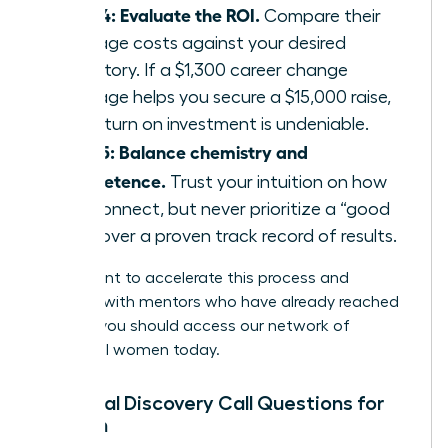
Step 4: Evaluate the ROI.
Compare their
package costs against your desired
trajectory. If a $1,300 career change
package helps you secure a $15,000 raise,
the return on investment is undeniable.
Step 5: Balance chemistry and
competence.
Trust your intuition on how
you connect, but never prioritize a “good
vibe” over a proven track record of results.
If you want to accelerate this process and
connect with mentors who have already reached
the top, you should
access our network of
influential women
today.
Essential Discovery Call Questions for
Women