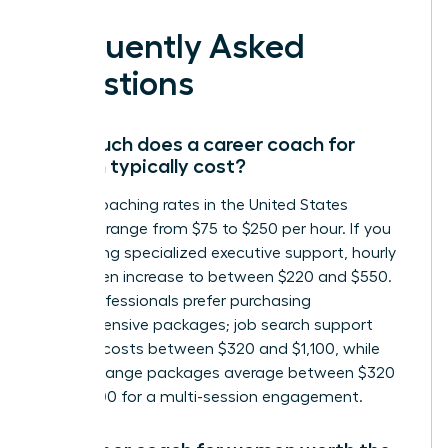
Frequently Asked
Questions
How much does a career coach for
women typically cost?
Career coaching rates in the United States
generally range from $75 to $250 per hour. If you
are seeking specialized executive support, hourly
rates often increase to between $220 and $550.
Many professionals prefer purchasing
comprehensive packages; job search support
typically costs between $320 and $1,100, while
career change packages average between $320
and $1,300 for a multi-session engagement.