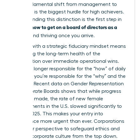
This fundamental shift from management to
oversight is the biggest hurdle for high achievers.
Understanding this distinction is the first step in
how to get on a board of directors as a
learning
woman
and thriving once you arrive.
Leading with a strategic fiduciary mindset means
prioritizing the long-term health of the
organization over immediate operational wins.
You’re no longer responsible for the “how” of daily
business; you’re responsible for the “why” and the
“what if.” Recent data on
Gender Representation
on Corporate Boards
shows that while progress
has been made, the rate of new female
appointments in the U.S. slowed significantly to
33% by 2025. This makes your entry into
governance more urgent than ever. Corporations
need your perspective to safeguard ethics and
reshape corporate culture from the top down.