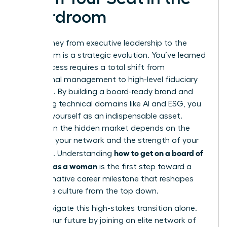
Boardroom
Your journey from executive leadership to the
boardroom is a strategic evolution. You’ve learned
that success requires a total shift from
operational management to high-level fiduciary
oversight. By building a board-ready brand and
mastering technical domains like AI and ESG, you
position yourself as an indispensable asset.
Success in the hidden market depends on the
power of your network and the strength of your
how to get on a board of
sponsors. Understanding
directors as a woman
is the first step toward a
transformative career milestone that reshapes
corporate culture from the top down.
Don’t navigate this high-stakes transition alone.
Secure your future by joining an elite network of