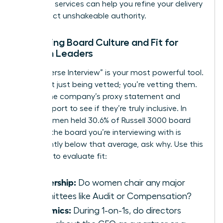
coaching
services can help you refine your delivery
and project unshakeable authority.
Assessing Board Culture and Fit for
Women Leaders
The “Reverse Interview” is your most powerful tool.
You aren’t just being vetted; you’re vetting them.
Review the company’s proxy statement and
annual report to see if they’re truly inclusive. In
2025, women held 30.6% of Russell 3000 board
seats. If the board you’re interviewing with is
significantly below that average, ask why. Use this
checklist to evaluate fit:
Leadership:
Do women chair any major
committees like Audit or Compensation?
Dynamics:
During 1-on-1s, do directors