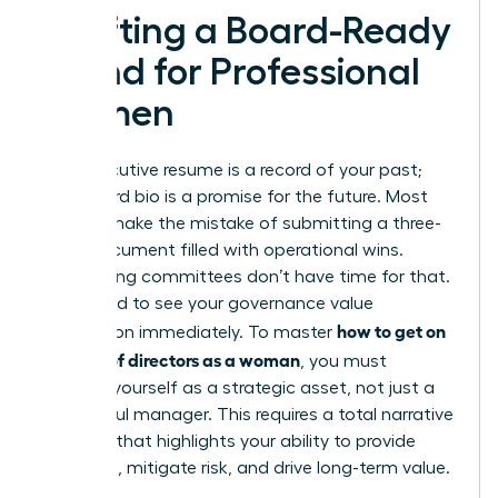
Crafting a Board-Ready
Brand for Professional
Women
Your executive resume is a record of your past;
your board bio is a promise for the future. Most
women make the mistake of submitting a three-
page document filled with operational wins.
Nominating committees don’t have time for that.
They need to see your governance value
how to get on
proposition immediately. To master
a board of directors as a woman
, you must
position yourself as a strategic asset, not just a
successful manager. This requires a total narrative
overhaul that highlights your ability to provide
oversight, mitigate risk, and drive long-term value.