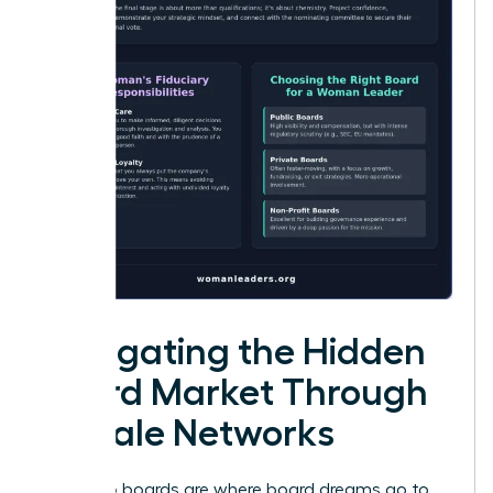
Navigating the Hidden
Board Market Through
Female Networks
Public job boards are where board dreams go to