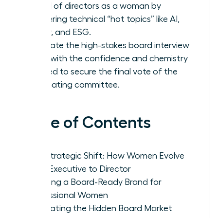
board of directors as a woman by
mastering technical “hot topics” like AI,
Cyber, and ESG.
Navigate the high-stakes board interview
cycle with the confidence and chemistry
needed to secure the final vote of the
nominating committee.
Table of Contents
The Strategic Shift: How Women Evolve
from Executive to Director
Crafting a Board-Ready Brand for
Professional Women
Navigating the Hidden Board Market