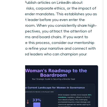
insights. Publish articles on LinkedIn about
emerging risks, corporate ethics, or the impact of
new EU gender mandates. This establishes you as
a thought leader before you even enter the
interview room. When you consistently share high-
level perspectives, you attract the attention of
search firms and board chairs. If you want to
accelerate this process, consider our
mentorship
services
to refine your narrative and connect with
established leaders who can champion your
brand.