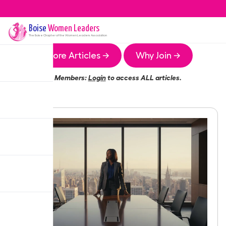
Boise
Women Leaders
The
Boise
Chapter of the Women Leaders Association
More Articles →
Why Join →
Members:
Login
to access ALL articles.