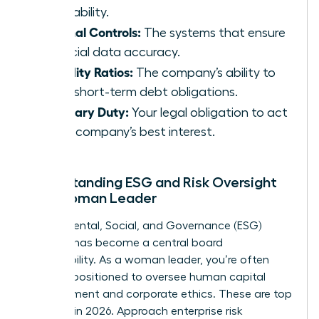
profitability.
Internal Controls:
The systems that ensure
financial data accuracy.
Liquidity Ratios:
The company’s ability to
meet short-term debt obligations.
Fiduciary Duty:
Your legal obligation to act
in the company’s best interest.
Understanding ESG and Risk Oversight
as a Woman Leader
Environmental, Social, and Governance (ESG)
strategy has become a central board
responsibility. As a woman leader, you’re often
uniquely positioned to oversee human capital
management and corporate ethics. These are top
priorities in 2026. Approach enterprise risk