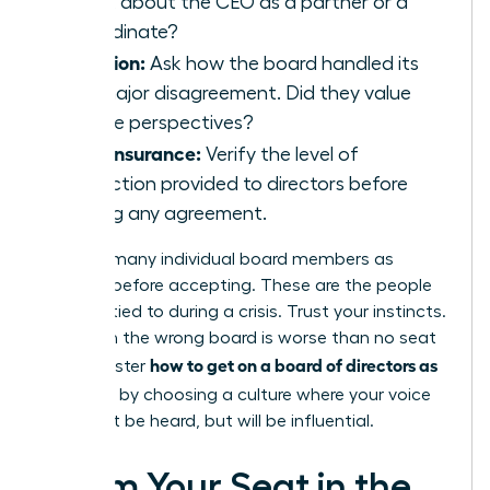
speak about the CEO as a partner or a
subordinate?
Inclusion:
Ask how the board handled its
last major disagreement. Did they value
diverse perspectives?
D&O Insurance:
Verify the level of
protection provided to directors before
signing any agreement.
Meet as many individual board members as
possible before accepting. These are the people
you’ll be tied to during a crisis. Trust your instincts.
A seat on the wrong board is worse than no seat
how to get on a board of directors as
at all. Master
a woman
by choosing a culture where your voice
won’t just be heard, but will be influential.
Claim Your Seat in the