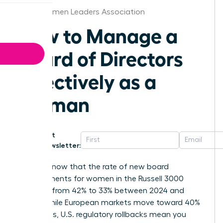
Boise Women Leaders Association
How to Manage a
Board of Directors
Effectively as a
Woman
Get
Newsletter:
Did you know that the rate of new board
appointments for women in the Russell 3000
dropped from 42% to 33% between 2024 and
2025? While European markets move toward 40%
mandates, U.S. regulatory rollbacks mean you