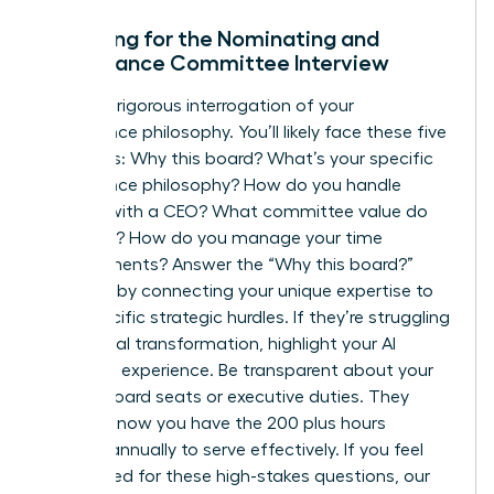
Preparing for the Nominating and
Governance Committee Interview
Expect a rigorous interrogation of your
governance philosophy. You’ll likely face these five
questions: Why this board? What’s your specific
governance philosophy? How do you handle
conflict with a CEO? What committee value do
you bring? How do you manage your time
commitments? Answer the “Why this board?”
question by connecting your unique expertise to
their specific strategic hurdles. If they’re struggling
with digital transformation, highlight your AI
oversight experience. Be transparent about your
current board seats or executive duties. They
need to know you have the 200 plus hours
required annually to serve effectively. If you feel
unprepared for these high-stakes questions, our