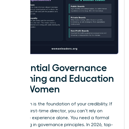
Essential Governance
Training and Education
for Women
Education is the foundation of your credibility. If
you’re a first-time director, you can’t rely on
executive experience alone. You need a formal
grounding in governance principles. In 2026, top-