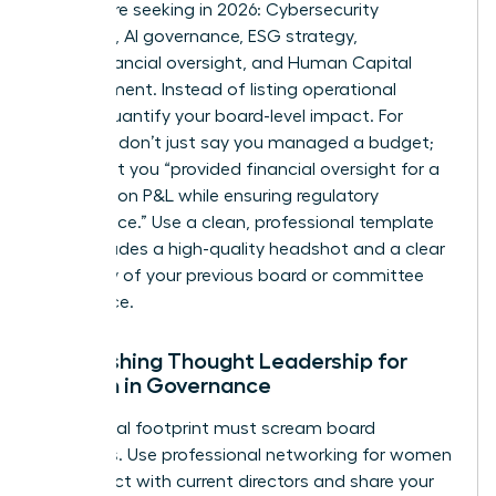
boards are seeking in 2026: Cybersecurity
expertise, AI governance, ESG strategy,
Audit/Financial oversight, and Human Capital
Management. Instead of listing operational
duties, quantify your board-level impact. For
example, don’t just say you managed a budget;
state that you “provided financial oversight for a
$500 million P&L while ensuring regulatory
compliance.” Use a clean, professional template
that includes a high-quality headshot and a clear
summary of your previous board or committee
experience.
Establishing Thought Leadership for
Women in Governance
Your digital footprint must scream board
readiness. Use
professional networking for women
to connect with current directors and share your