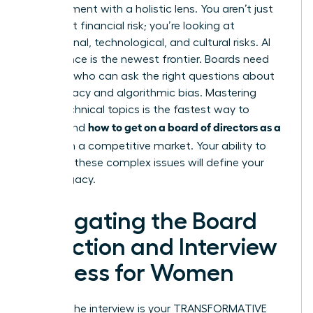
management with a holistic lens. You aren’t just
looking at financial risk; you’re looking at
reputational, technological, and cultural risks. AI
governance is the newest frontier. Boards need
directors who can ask the right questions about
data privacy and algorithmic bias. Mastering
these technical topics is the fastest way to
how to get on a board of directors as a
understand
woman
in a competitive market. Your ability to
navigate these complex issues will define your
board legacy.
Navigating the Board
Selection and Interview
Process for Women
Landing the interview is your TRANSFORMATIVE