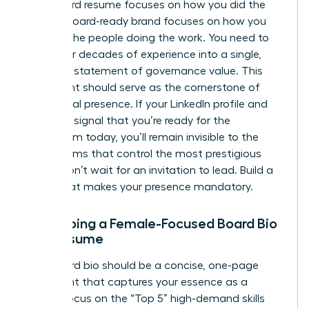
A standard resume focuses on how you did the
work. A board-ready brand focuses on how you
advised the people doing the work. You need to
distill your decades of experience into a single,
powerful statement of governance value. This
statement should serve as the cornerstone of
your digital presence. If your LinkedIn profile and
bio don’t signal that you’re ready for the
boardroom today, you’ll remain invisible to the
search firms that control the most prestigious
seats. Don’t wait for an invitation to lead. Build a
brand that makes your presence mandatory.
Developing a Female-Focused Board Bio
and Resume
Your board bio should be a concise, one-page
document that captures your essence as a
leader. Focus on the “Top 5” high-demand skills