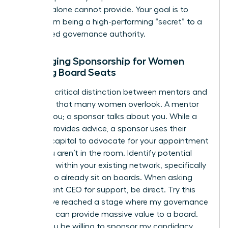
success alone cannot provide. Your goal is to
move from being a high-performing “secret” to a
recognized governance authority.
Leveraging Sponsorship for Women
Seeking Board Seats
There’s a critical distinction between mentors and
sponsors that many women overlook. A mentor
talks to you; a sponsor talks about you. While a
mentor provides advice, a sponsor uses their
political capital to advocate for your appointment
when you aren’t in the room. Identify potential
sponsors within your existing network, specifically
those who already sit on boards. When asking
your current CEO for support, be direct. Try this
script: “I’ve reached a stage where my governance
expertise can provide massive value to a board.
Would you be willing to sponsor my candidacy