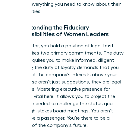
tells you everything you need to know about their
true priorities.
Understanding the Fiduciary
Responsibilities of Women Leaders
As a director, you hold a position of legal trust
that requires two primary commitments. The duty
of care requires you to make informed, diligent
decisions; the duty of loyalty demands that you
always put the company’s interests above your
own. These aren’t just suggestions; they are legal
mandates. Mastering
executive presence for
women
is vital here. It allows you to project the
authority needed to challenge the status quo
during high-stakes board meetings. You aren’t
there to be a passenger. You’re there to be a
guardian of the company’s future.