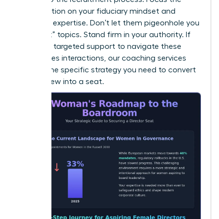
conversation on your fiduciary mindset and
technical expertise. Don’t let them pigeonhole you
into “soft” topics. Stand firm in your authority. If
you need targeted support to navigate these
high-stakes interactions, our
coaching
services
provide the specific strategy you need to convert
an interview into a seat.