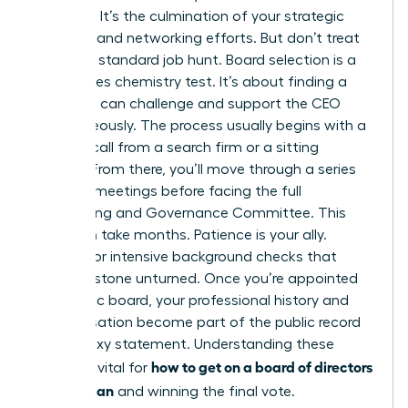
moment. It’s the culmination of your strategic
branding and networking efforts. But don’t treat
this like a standard job hunt. Board selection is a
high-stakes chemistry test. It’s about finding a
peer who can challenge and support the CEO
simultaneously. The process usually begins with a
discreet call from a search firm or a sitting
director. From there, you’ll move through a series
of 1-on-1 meetings before facing the full
Nominating and Governance Committee. This
cycle can take months. Patience is your ally.
Prepare for intensive background checks that
leave no stone unturned. Once you’re appointed
to a public board, your professional history and
compensation become part of the public record
in the proxy statement. Understanding these
how to get on a board of directors
stages is vital for
as a woman
and winning the final vote.