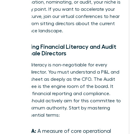
compensation, nominating, or audit, your niche is
your entry point. If you want to accelerate your
learning curve, join our
virtual conferences
to hear
directly from sitting directors about the current
governance landscape.
Mastering Financial Literacy and Audit
for Female Directors
Financial literacy is non-negotiable for every
woman director. You must understand a P&L and
balance sheet as deeply as the CFO. The Audit
Committee is the engine room of the board. It
oversees financial reporting and compliance.
Women should actively aim for this committee to
build maximum authority. Start by mastering
these essential terms:
EBITDA:
A measure of core operational