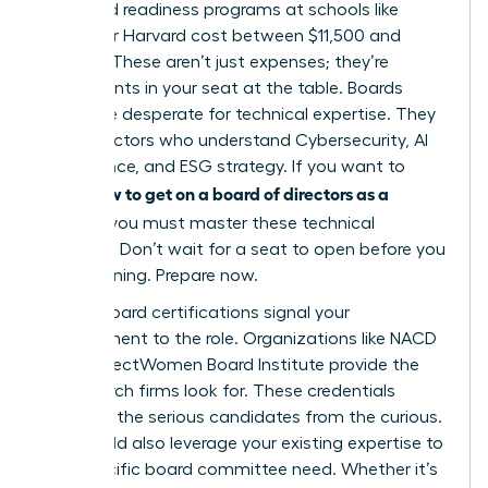
tier board readiness programs at schools like
Kellogg or Harvard cost between $11,500 and
$13,000. These aren’t just expenses; they’re
investments in your seat at the table. Boards
today are desperate for technical expertise. They
need directors who understand Cybersecurity, AI
governance, and ESG strategy. If you want to
how to get on a board of directors as a
know
woman
, you must master these technical
domains. Don’t wait for a seat to open before you
start learning. Prepare now.
Formal board certifications signal your
commitment to the role. Organizations like NACD
or the DirectWomen Board Institute provide the
rigor search firms look for. These credentials
separate the serious candidates from the curious.
You should also leverage your existing expertise to
fill a specific board committee need. Whether it’s