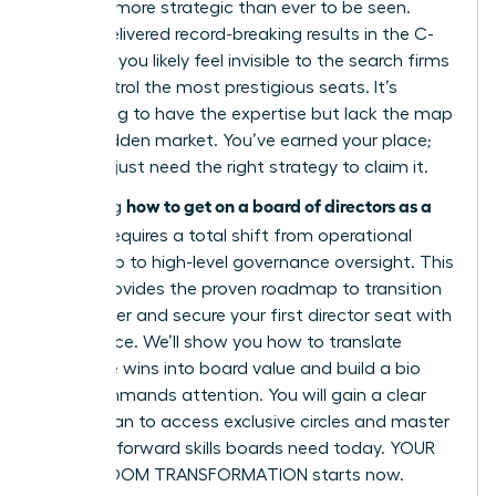
must be more strategic than ever to be seen.
You’ve delivered record-breaking results in the C-
suite, yet you likely feel invisible to the search firms
that control the most prestigious seats. It’s
frustrating to have the expertise but lack the map
to the hidden market. You’ve earned your place;
now you just need the right strategy to claim it.
how to get on a board of directors as a
Mastering
woman
requires a total shift from operational
leadership to high-level governance oversight. This
article provides the proven roadmap to transition
your career and secure your first director seat with
confidence. We’ll show you how to translate
executive wins into board value and build a bio
that commands attention. You will gain a clear
action plan to access exclusive circles and master
the tech-forward skills boards need today. YOUR
BOARDROOM TRANSFORMATION starts now.