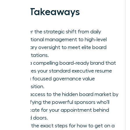
Key Takeaways
Master the strategic shift from daily
operational management to high-level
fiduciary oversight to meet elite board
expectations.
Build a compelling board-ready brand that
replaces your standard executive resume
with a focused governance value
proposition.
Gain access to the hidden board market by
identifying the powerful sponsors who’ll
advocate for your appointment behind
closed doors.
Learn the exact steps for how to get on a