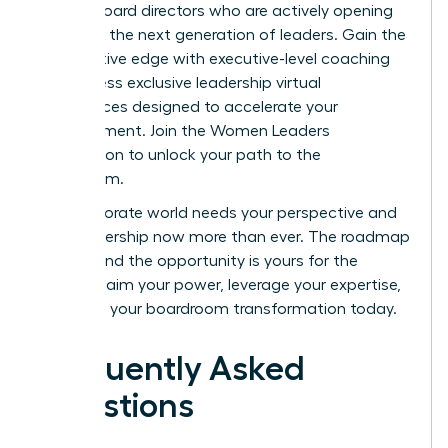
female board directors who are actively opening
doors for the next generation of leaders. Gain the
competitive edge with executive-level coaching
and access exclusive leadership virtual
conferences designed to accelerate your
advancement.
Join the Women Leaders
Association to unlock your path to the
boardroom.
The corporate world needs your perspective and
your leadership now more than ever. The roadmap
is clear, and the opportunity is yours for the
taking. Claim your power, leverage your expertise,
and start your boardroom transformation today.
Frequently Asked
Questions