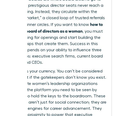
die. Most prestigious director seats never reach a
public listing. Instead, they circulate within the
“hidden market,” a closed loop of trusted referrals
how to
and elite inner circles. If you want to know
get on a board of directors as a woman
, you must
stop looking for openings and start building the
relationships that create them. Success in this
space depends on your ability to influence three
key groups: executive search firms, current board
chairs, and CEOs.
Visibility is your currency. You can’t be considered
for a seat if the gatekeepers don’t know you exist.
Joining elite women’s leadership organizations
provides the platform you need to be seen by
those who hold the keys to the boardroom. These
networks aren’t just for social connection; they are
strategic engines for career advancement. They
offer the proximity to power that executive