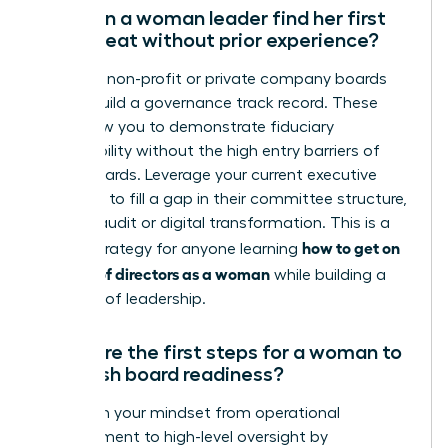
How can a woman leader find her first
board seat without prior experience?
Focus on non-profit or private company boards
first to build a governance track record. These
roles allow you to demonstrate fiduciary
responsibility without the high entry barriers of
public boards. Leverage your current executive
expertise to fill a gap in their committee structure,
such as audit or digital transformation. This is a
how to get on
critical strategy for anyone learning
a board of directors as a woman
while building a
portfolio of leadership.
What are the first steps for a woman to
establish board readiness?
Transition your mindset from operational
management to high-level oversight by