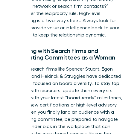
with your network or search firm contacts?”
Remember the reciprocity rule. High-level
networking is a two-way street. Always look for
ways to provide value or intelligence back to your
sponsors to keep the relationship dynamic.
Engaging with Search Firms and
Nominating Committees as a Woman
Top-tier search firms like Spencer Stuart, Egon
Zehnder, and Heidrick & Struggles have dedicated
practices focused on board diversity. To stay top
of mind with recruiters, update them every six
months with your latest “board-ready” milestones,
such as new certifications or high-level advisory
roles. When you finally land an audience with a
nominating committee, be prepared to navigate
subtle
gender bias in the workplace
that can
bleed into the recruitment process. Focus the