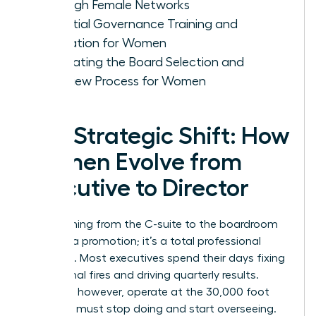
Through Female Networks
Essential Governance Training and
Education for Women
Navigating the Board Selection and
Interview Process for Women
The Strategic Shift: How
Women Evolve from
Executive to Director
Transitioning from the C-suite to the boardroom
isn’t just a promotion; it’s a total professional
evolution. Most executives spend their days fixing
operational fires and driving quarterly results.
Directors, however, operate at the 30,000 foot
level. You must stop doing and start overseeing.