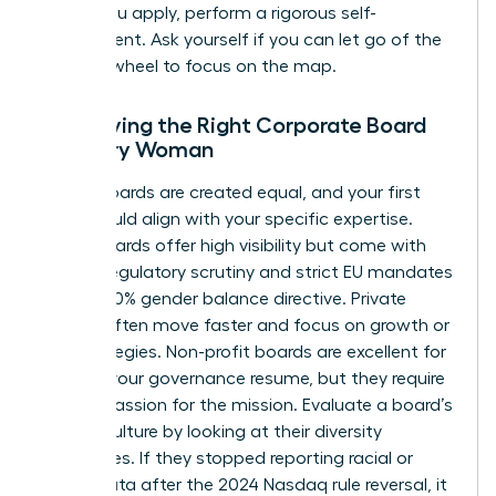
Before you apply, perform a rigorous self-
assessment. Ask yourself if you can let go of the
steering wheel to focus on the map.
Identifying the Right Corporate Board
for Every Woman
Not all boards are created equal, and your first
seat should align with your specific expertise.
Public boards offer high visibility but come with
intense regulatory scrutiny and strict EU mandates
like the 40% gender balance directive. Private
boards often move faster and focus on growth or
exit strategies. Non-profit boards are excellent for
building your governance resume, but they require
a deep passion for the mission. Evaluate a board’s
current culture by looking at their diversity
disclosures. If they stopped reporting racial or
ethnic data after the 2024 Nasdaq rule reversal, it