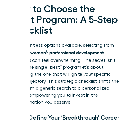
How to Choose the
Right Program: A 5-Step
Checklist
With countless options available, selecting from
women’s professional development
the best
programs
can feel overwhelming. The secret isn’t
finding the single “best” program-it’s about
identifying the one that will ignite
your
specific
career trajectory. This strategic checklist shifts the
focus from a generic search to a personalized
mission, empowering you to invest in the
transformation you deserve.
Step 1: Define Your ‘Breakthrough’ Career
Goal