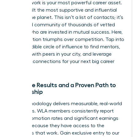
Your network is your most powerful career asset.
We’ve built the most supportive and influential
one on the planet. This isn’t a list of contacts; it’s
a curated community of thousands of vetted
leaders who are invested in mutual success. Here,
collaboration triumphs over competition. Tap into
this incredible circle of influence to find mentors,
connect with peers in your city, and leverage
powerful connections for your next big career
move.
Tangible Results and a Proven Path to
Leadership
Our methodology delivers measurable, real-world
outcomes. WLA members consistently report
higher promotion rates and significant earnings
growth because they have access to the
strategies that work. Gain exclusive entry to our