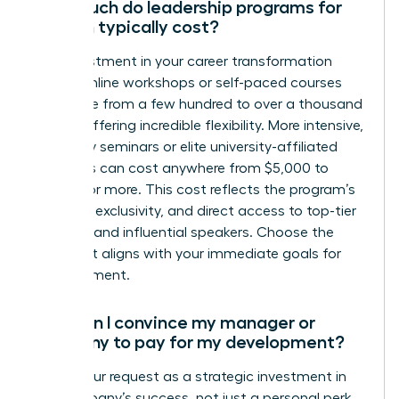
How much do leadership programs for
women typically cost?
The investment in your career transformation
varies. Online workshops or self-paced courses
can range from a few hundred to over a thousand
dollars, offering incredible flexibility. More intensive,
multi-day seminars or elite university-affiliated
programs can cost anywhere from $5,000 to
$15,000 or more. This cost reflects the program’s
duration, exclusivity, and direct access to top-tier
coaches and influential speakers. Choose the
path that aligns with your immediate goals for
advancement.
How can I convince my manager or
company to pay for my development?
Frame your request as a strategic investment in
the company’s success, not just a personal perk.