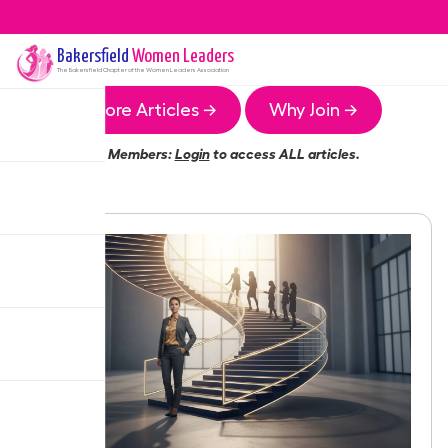
Bakersfield
Women Leaders
The
Bakersfield
Chapter of the Women Leaders Association
More Articles →
Why Join →
Members:
Login
to access ALL articles.