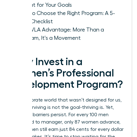
Format for Your Goals
How to Choose the Right Program: A 5-
Step Checklist
The WLA Advantage: More Than a
Program, It's a Movement
Why Invest in a
Women’s Professional
Development Program?
In a corporate world that wasn’t designed for us,
simply surviving is not the goal-thriving is. Yet,
systemic barriers persist. For every 100 men
promoted to manager, only 87 women advance,
and women still earn just 84 cents for every dollar
a man makes. It’s time to stop waiting for the