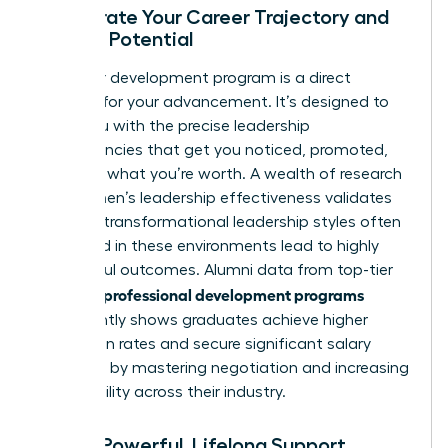
Accelerate Your Career Trajectory and
Earning Potential
A premier development program is a direct
catalyst for your advancement. It’s designed to
equip you with the precise leadership
competencies that get you noticed, promoted,
and paid what you’re worth. A wealth of
research
into women’s leadership effectiveness
validates
that the transformational leadership styles often
cultivated in these environments lead to highly
successful outcomes. Alumni data from top-tier
women’s professional development programs
consistently shows graduates achieve higher
promotion rates and secure significant salary
increases by mastering negotiation and increasing
their visibility across their industry.
Build a Powerful, Lifelong Support