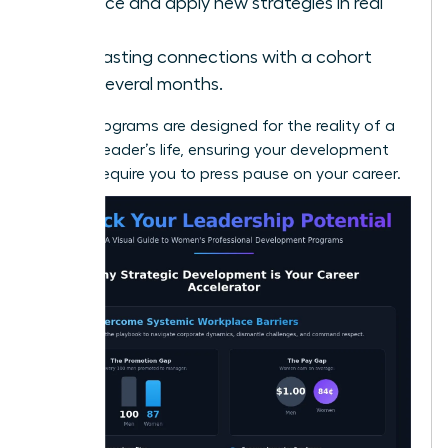
Practice and apply new strategies in real
time.
Build lasting connections with a cohort
over several months.
Virtual programs are designed for the reality of a
modern leader’s life, ensuring your development
doesn’t require you to press pause on your career.