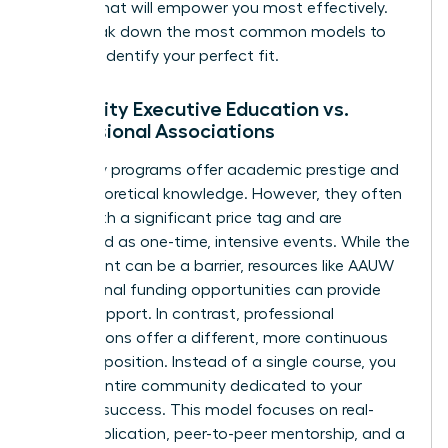
format that will empower you most effectively.
Let’s break down the most common models to
help you identify your perfect fit.
University Executive Education vs.
Professional Associations
University programs offer academic prestige and
deep theoretical knowledge. However, they often
come with a significant price tag and are
structured as one-time, intensive events. While the
investment can be a barrier, resources like
AAUW
educational funding opportunities
can provide
crucial support. In contrast, professional
associations offer a different, more continuous
value proposition. Instead of a single course, you
gain an entire community dedicated to your
ongoing success. This model focuses on real-
world application, peer-to-peer mentorship, and a