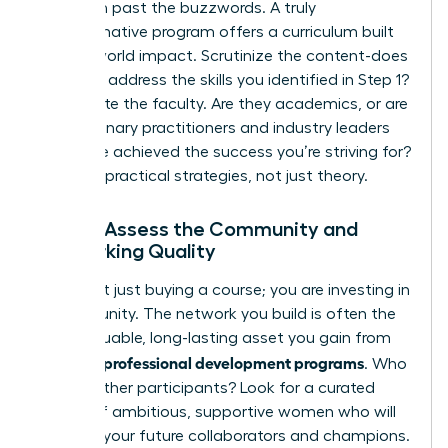
Drill down past the buzzwords. A truly
transformative program offers a curriculum built
for real-world impact. Scrutinize the content-does
it directly address the skills you identified in Step 1?
Investigate the faculty. Are they academics, or are
they visionary practitioners and industry leaders
who have achieved the success you’re striving for?
Demand practical strategies, not just theory.
Step 3: Assess the Community and
Networking Quality
You aren’t just buying a course; you are investing in
a community. The network you build is often the
most valuable, long-lasting asset you gain from
women’s professional development programs
. Who
are the other participants? Look for a curated
cohort of ambitious, supportive women who will
become your future collaborators and champions.