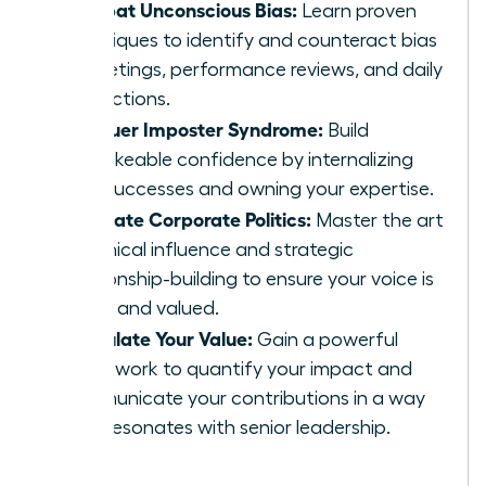
Combat Unconscious Bias:
Learn proven
techniques to identify and counteract bias
in meetings, performance reviews, and daily
interactions.
Conquer Imposter Syndrome:
Build
unshakeable confidence by internalizing
your successes and owning your expertise.
Navigate Corporate Politics:
Master the art
of ethical influence and strategic
relationship-building to ensure your voice is
heard and valued.
Articulate Your Value:
Gain a powerful
framework to quantify your impact and
communicate your contributions in a way
that resonates with senior leadership.