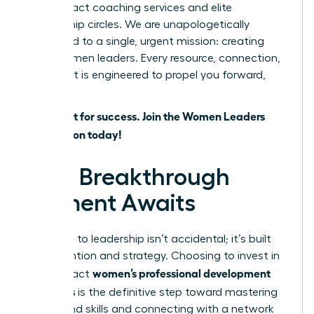
high-impact coaching services and elite
mentorship circles. We are unapologetically
dedicated to a single, urgent mission: creating
more women leaders. Every resource, connection,
and event is engineered to propel you forward,
faster.
Don’t wait for success. Join the Women Leaders
Association today!
Your Breakthrough
Moment Awaits
The path to leadership isn’t accidental; it’s built
with intention and strategy. Choosing to invest in
women’s professional development
high-impact
programs
is the definitive step toward mastering
in-demand skills and connecting with a network