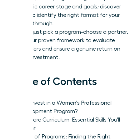
specific career stage and goals; discover
how to identify the right format for your
breakthrough.
Don’t just pick a program-choose a partner.
Use our proven framework to evaluate
providers and ensure a genuine return on
your investment.
Table of Contents
Why Invest in a Women's Professional
Development Program?
The Core Curriculum: Essential Skills You'll
Master
Types of Programs: Finding the Right