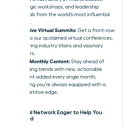
strategic workshops, and leadership
tutorials from the world’s most influential
minds.
Exclusive Virtual Summits:
Get a front-row
seat to our acclaimed virtual conferences,
featuring industry titans and visionary
thinkers.
Fresh Monthly Content:
Stay ahead of
emerging trends with new, actionable
content added every single month,
ensuring you’re always equipped with a
competitive edge.
A Global Network Eager to Help You
Succeed