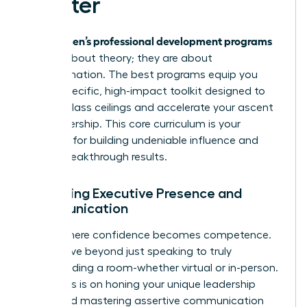
Master
women’s professional development programs
Elite
are not about theory; they are about
transformation. The best programs equip you
with a specific, high-impact toolkit designed to
shatter glass ceilings and accelerate your ascent
into leadership. This core curriculum is your
blueprint for building undeniable influence and
driving breakthrough results.
Mastering Executive Presence and
Communication
This is where confidence becomes competence.
You’ll move beyond just speaking to truly
commanding a room-whether virtual or in-person.
The focus is on honing your unique leadership
brand and mastering assertive communication