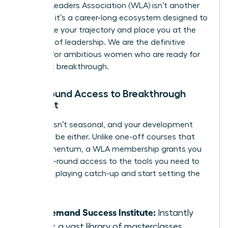
Women Leaders Association (WLA) isn’t another
program; it’s a career-long ecosystem designed to
accelerate your trajectory and place you at the
forefront of leadership. We are the definitive
solution for ambitious women who are ready for
their next breakthrough.
Year-Round Access to Breakthrough
Content
Success isn’t seasonal, and your development
shouldn’t be either. Unlike one-off courses that
lose momentum, a WLA membership grants you
elite, year-round access to the tools you need to
win. Stop playing catch-up and start setting the
pace.
On-Demand Success Institute:
Instantly
unlock a vast library of masterclasses,