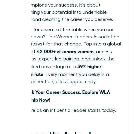
that champions your success. It’s about
transforming your potential into undeniable
influence and creating the career you deserve.
Why wait for a seat at the table when you can
build your own? The Women Leaders Association
is your catalyst for that change. Tap into a global
42,000+ visionary women
network of
, access
world-class, expert-led training, and unlock the
39% higher
data-backed advantage of a
promotion rate
. Every moment you delay is a
missed connection, a lost opportunity.
Fast-Track Your Career Success. Explore WLA
Membership Now!
Your future as an influential leader starts today.
Seize it.