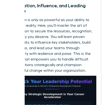
Negotiation, Influence, and Leading
Change
Your vision is only as powerful as your ability to
make it a reality. Here, you’ll master the art of
negotiation to secure the resources, recognition,
and salary you deserve. You will learn proven
frameworks to influence key stakeholders, build
consensus, and lead your teams through
uncertainty with resilience and poise. This is the
skill set that empowers you to handle difficult
conversations strategically and champion
meaningful change within your organization.