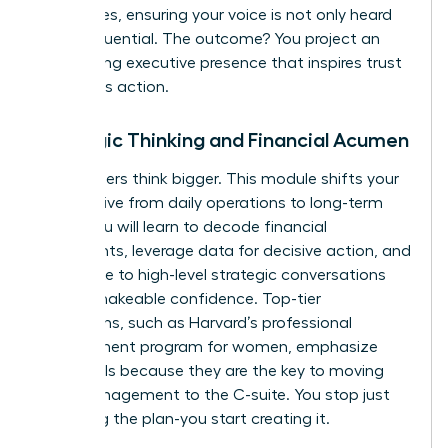
techniques, ensuring your voice is not only heard
but is influential. The outcome? You project an
unwavering executive presence that inspires trust
and drives action.
Strategic Thinking and Financial Acumen
True leaders think bigger. This module shifts your
perspective from daily operations to long-term
vision. You will learn to decode financial
statements, leverage data for decisive action, and
contribute to high-level strategic conversations
with unshakeable confidence. Top-tier
institutions, such as
Harvard’s professional
development program for women
, emphasize
these skills because they are the key to moving
from management to the C-suite. You stop just
executing the plan-you start creating it.