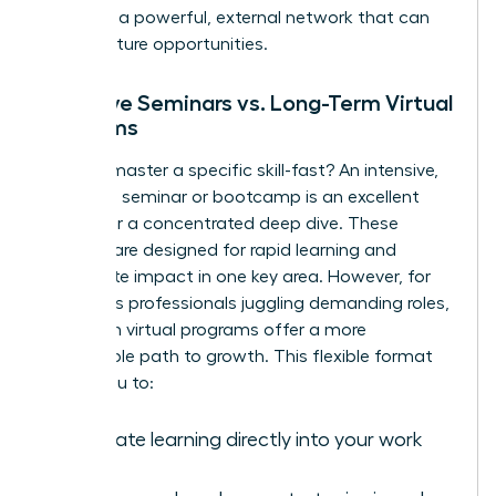
you build a powerful, external network that can
unlock future opportunities.
Intensive Seminars vs. Long-Term Virtual
Programs
Need to master a specific skill-fast? An intensive,
in-person seminar or bootcamp is an excellent
choice for a concentrated deep dive. These
formats are designed for rapid learning and
immediate impact in one key area. However, for
ambitious professionals juggling demanding roles,
long-term virtual programs offer a more
sustainable path to growth. This flexible format
allows you to:
Integrate learning directly into your work
week.