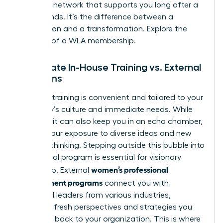
powerful network that supports you long after a
course ends. It’s the difference between a
transaction and a transformation.
Explore the
benefits of a WLA membership.
Corporate In-House Training vs. External
Programs
In-house training is convenient and tailored to your
company’s culture and immediate needs. While
valuable, it can also keep you in an echo chamber,
limiting your exposure to diverse ideas and new
ways of thinking. Stepping outside this bubble into
an external program is essential for visionary
women’s professional
leadership. External
development programs
connect you with
influential leaders from various industries,
providing fresh perspectives and strategies you
can bring back to your organization. This is where