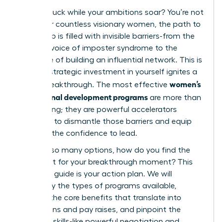
Feeling stuck while your ambitions soar? You’re not
alone. For countless visionary women, the path to
leadership is filled with invisible barriers-from the
nagging voice of imposter syndrome to the
challenge of building an influential network. This is
where a strategic investment in yourself ignites a
women’s
career breakthrough. The most effective
professional development programs
are more than
just training; they are powerful accelerators
designed to dismantle those barriers and equip
you with the confidence to lead.
But with so many options, how do you find the
perfect fit for your breakthrough moment? This
definitive guide is your action plan. We will
demystify the types of programs available,
uncover the core benefits that translate into
promotions and pay raises, and pinpoint the
essential skills-like powerful negotiation and