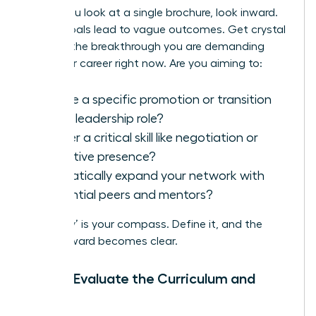
Before you look at a single brochure, look inward.
Vague goals lead to vague outcomes. Get crystal
clear on the breakthrough you are demanding
from your career right now. Are you aiming to:
Secure a specific promotion or transition
into a leadership role?
Master a critical skill like negotiation or
executive presence?
Dramatically expand your network with
influential peers and mentors?
Your ‘why’ is your compass. Define it, and the
path forward becomes clear.
Step 2: Evaluate the Curriculum and
Faculty