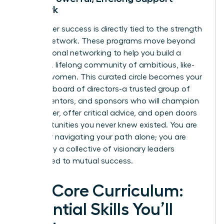
Network
Your career success is directly tied to the strength
of your network. These programs move beyond
transactional networking to help you build a
powerful, lifelong community of ambitious, like-
minded women. This curated circle becomes your
personal board of directors-a trusted group of
peers, mentors, and sponsors who will champion
your career, offer critical advice, and open doors
to opportunities you never knew existed. You are
no longer navigating your path alone; you are
backed by a collective of visionary leaders
committed to mutual success.
The Core Curriculum:
Essential Skills You’ll