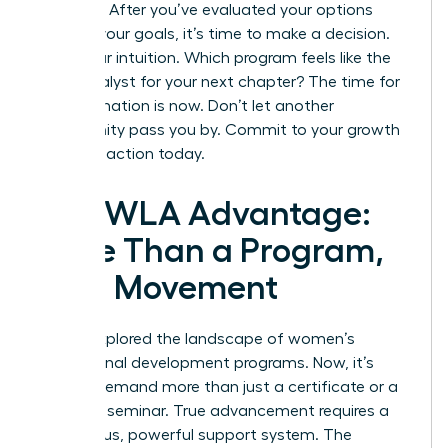
paralysis. After you’ve evaluated your options
against your goals, it’s time to make a decision.
Trust your intuition. Which program feels like the
right catalyst for your next chapter? The time for
transformation is now. Don’t let another
opportunity pass you by.
Commit to your growth
and take action today.
The WLA Advantage:
More Than a Program,
It’s a Movement
You’ve explored the landscape of women’s
professional development programs. Now, it’s
time to demand more than just a certificate or a
weekend seminar. True advancement requires a
continuous, powerful support system. The