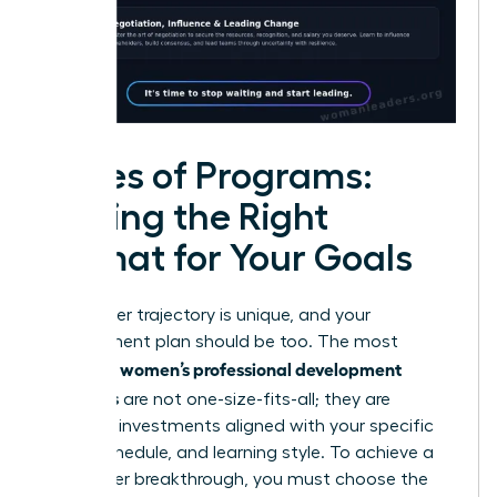
Types of Programs:
Finding the Right
Format for Your Goals
Your career trajectory is unique, and your
development plan should be too. The most
women’s professional development
effective
programs
are not one-size-fits-all; they are
strategic investments aligned with your specific
goals, schedule, and learning style. To achieve a
true career breakthrough, you must choose the