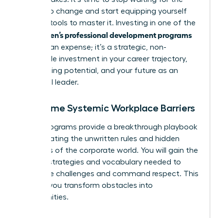
system to change and start equipping yourself
with the tools to master it. Investing in one of the
women’s professional development programs
top
isn’t just an expense; it’s a strategic, non-
negotiable investment in your career trajectory,
your earning potential, and your future as an
influential leader.
Overcome Systemic Workplace Barriers
These programs provide a breakthrough playbook
for navigating the unwritten rules and hidden
dynamics of the corporate world. You will gain the
specific strategies and vocabulary needed to
dismantle challenges and command respect. This
is where you transform obstacles into
opportunities.