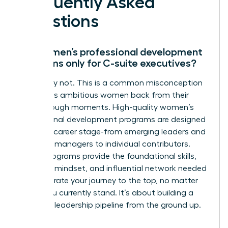
Frequently Asked
Questions
Are women’s professional development
programs only for C-suite executives?
Absolutely not. This is a common misconception
that holds ambitious women back from their
breakthrough moments. High-quality women’s
professional development programs are designed
for every career stage-from emerging leaders and
mid-level managers to individual contributors.
These programs provide the foundational skills,
strategic mindset, and influential network needed
to accelerate your journey to the top, no matter
where you currently stand. It’s about building a
powerful leadership pipeline from the ground up.