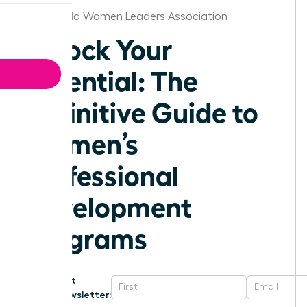
Bakersfield Women Leaders Association
Unlock Your
Potential: The
Definitive Guide to
Women’s
Professional
Development
Programs
Get
Newsletter: