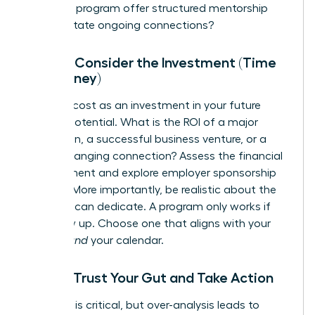
Does the program offer structured mentorship
and facilitate ongoing connections?
Step 4: Consider the Investment (Time
and Money)
Reframe cost as an investment in your future
earning potential. What is the ROI of a major
promotion, a successful business venture, or a
game-changing connection? Assess the financial
commitment and explore employer sponsorship
options. More importantly, be realistic about the
time you can dedicate. A program only works if
you show up. Choose one that aligns with your
budget
and
your calendar.
Step 5: Trust Your Gut and Take Action
Research is critical, but over-analysis leads to