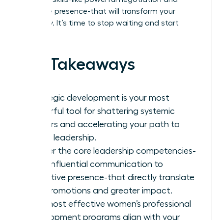
executive presence-that will transform your
trajectory. It’s time to stop waiting and start
leading.
Key Takeaways
Strategic development is your most
powerful tool for shattering systemic
barriers and accelerating your path to
senior leadership.
Master the core leadership competencies-
from influential communication to
executive presence-that directly translate
into promotions and greater impact.
The most effective women’s professional
development programs align with your