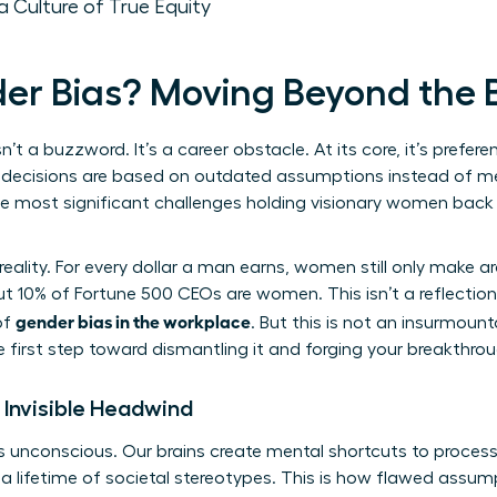
a Culture of True Equity
er Bias? Moving Beyond the
sn’t a buzzword. It’s a career obstacle. At its core, it’s prefer
decisions are based on outdated assumptions instead of merit
the most significant challenges holding visionary women bac
reality. For every dollar a man earns, women still only make 
t 10% of Fortune 500 CEOs are women. This isn’t a reflection 
gender bias in the workplace
of
. But this is not an insurmoun
e first step toward dismantling it and forging your breakthrou
 Invisible Headwind
t’s unconscious. Our brains create mental shortcuts to proces
n a lifetime of societal stereotypes. This is how flawed ass