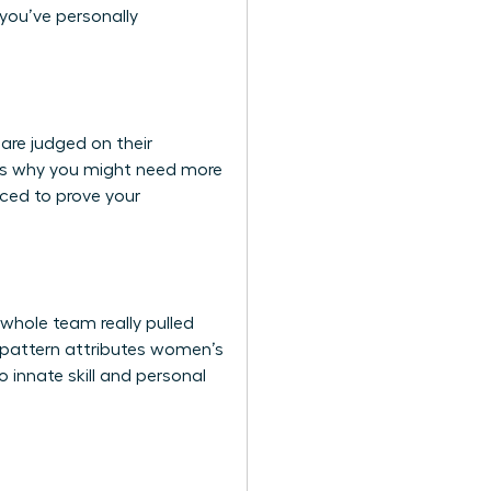
 you’ve personally
are judged on their
 It’s why you might need more
rced to prove your
whole team really pulled
is pattern attributes women’s
 innate skill and personal