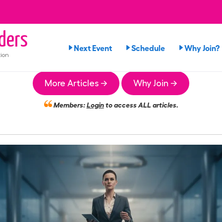
ders
Next Event
Schedule
Why Join?
ion
More Articles →
Why Join →
Members:
Login
to access ALL articles.