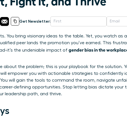
, Fight It, and Thrive
Get Newsletter:
lts. You bring visionary ideas to the table. Yet, you watch as
ualified peer lands the promotion you’ve earned. This frustrat
gender bias in the workplac
head-it’s the undeniable impact of
icle about the problem; this is your playbook for the solutio
e will empower you with actionable strategies to confidently i
s. You will gain the tools to command the room, navigate unf
career-defining opportunities. Stop letting bias dictate your t
r leadership path, and thrive.
ys