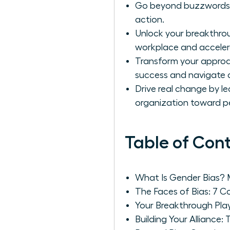
Go beyond buzzwords to 
action.
Unlock your breakthrou
workplace and acceler
Transform your approac
success and navigate 
Drive real change by le
organization toward 
Table of Con
What Is Gender Bias?
The Faces of Bias: 7
Your Breakthrough Play
Building Your Alliance