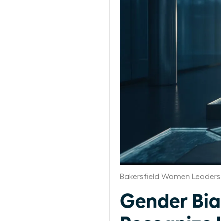
Bakersfield Women Leaders
Gender Bia