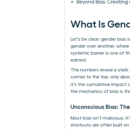
Beyond Bias: Creating 
What Is Gend
Let’s be clear: gender bias i
gender over another, where 
systemic barrier is one of 
earned.
The numbers reveal a stark 
comes to the top, only abou
it’s the cumulative impact 
the mechanics of bias is th
Unconscious Bias: The
Most bias isn’t malicious; i
shortcuts are often built o