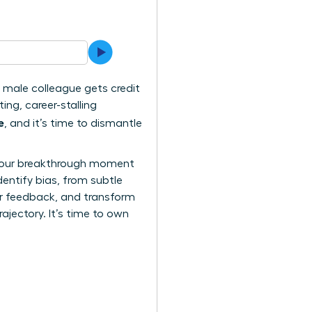
 a male colleague gets credit
ing, career-stalling
e
, and it’s time to dismantle
n. Your breakthrough moment
dentify bias, from subtle
air feedback, and transform
rajectory. It’s time to own