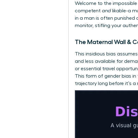
Welcome to the impossible 
competent
and
likable-a m
in a man is often punished a
monitor, stifling your authe
The Maternal Wall & C
This insidious bias assume
and less available for dem
or essential travel opportun
This form of gender bias i
trajectory long before it’s a r