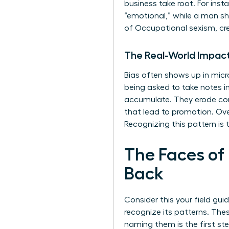
business take root. For ins
“emotional,” while a man sh
of
Occupational sexism
, c
The Real-World Impact
Bias often shows up in micr
being asked to take notes
accumulate. They erode conf
that lead to promotion. Over
Recognizing this pattern is t
The Faces of
Back
Consider this your field gui
recognize its patterns. The
naming them is the first s