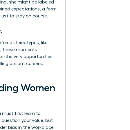
ing, she might be labeled
ained expectations, a form
just to stay on course.
s
orce stereotypes, like
ll, these moments
s-the very opportunities
ng brilliant careers.
olding Women
 must first learn to
 question your value, but
der bias in the workplace