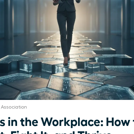
 Association
s in the Workplace: How 