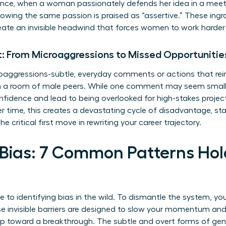
tance, when a woman passionately defends her idea in a meet
owing the same passion is praised as “assertive.” These ingr
reate an invisible headwind that forces women to work harder 
: From Microaggressions to Missed Opportunitie
oaggressions-subtle, everyday comments or actions that reinf
 in a room of male peers. While one comment may seem sma
idence and lead to being overlooked for high-stakes project
 time, this creates a devastating cycle of disadvantage, stalli
he critical first move in rewriting your career trajectory.
 Bias: 7 Common Patterns H
de to identifying bias in the wild. To dismantle the system, you
se invisible barriers are designed to slow your momentum and
tep toward a breakthrough. The subtle and overt forms of
gen