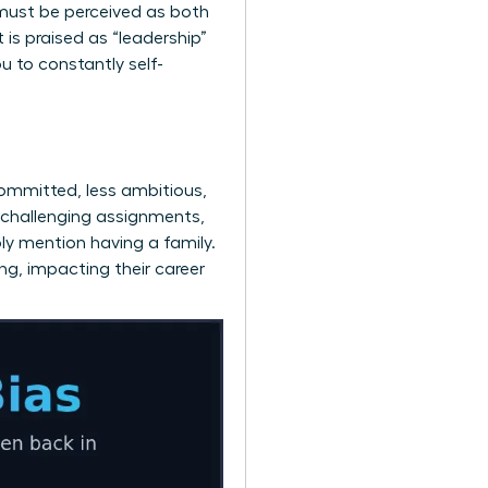
must be perceived as both
is praised as “leadership”
u to constantly self-
ommitted, less ambitious,
 challenging assignments,
ply mention having a family.
ng, impacting their career