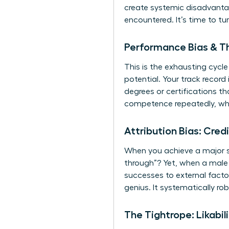
create systemic disadvantag
encountered. It’s time to tu
Performance Bias & Th
This is the exhausting cyc
potential. Your track record
degrees or certifications t
competence repeatedly, whi
Attribution Bias: Cred
When you achieve a major su
through”? Yet, when a male p
successes to external factor
genius. It systematically ro
The Tightrope: Likabi