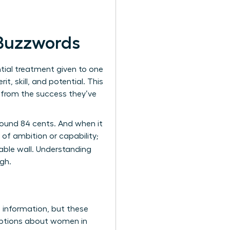
 Buzzwords
ential treatment given to one
, skill, and potential. This
k from the success they’ve
around 84 cents. And when it
of ambition or capability;
table wall. Understanding
gh.
s information, but these
umptions about women in