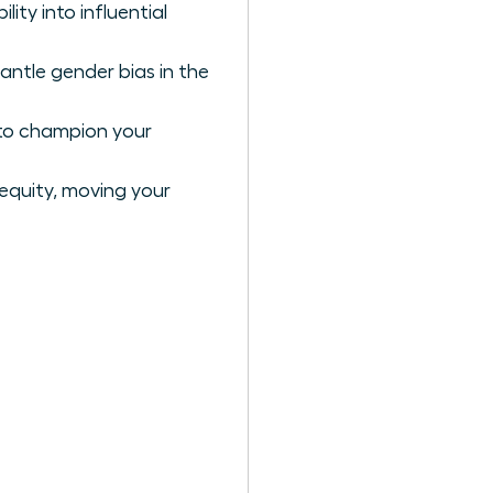
ty into influential
antle gender bias in the
 to champion your
 equity, moving your