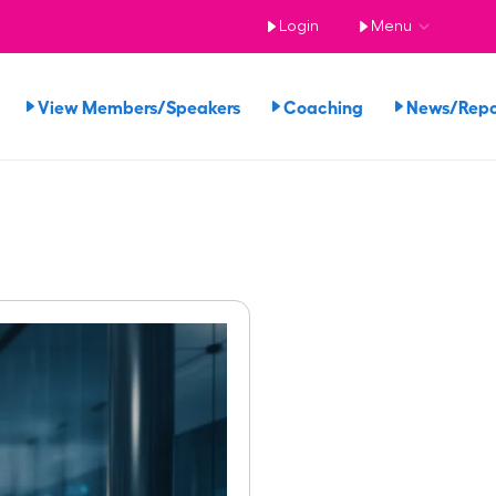
Login
Menu
View Members/Speakers
Coaching
News/Rep