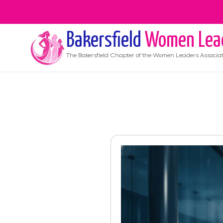
Bakersfield
Women Lea
The
Bakersfield
Chapter of the Women Leaders Associat