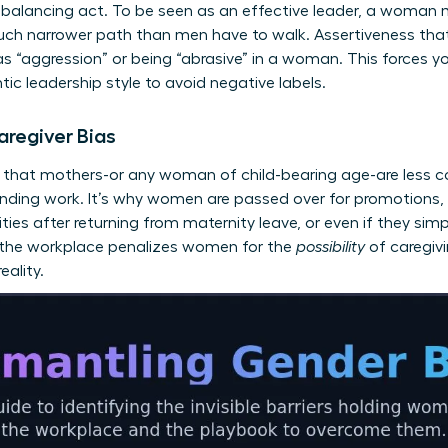
balancing act. To be seen as an effective leader, a woman 
uch narrower path than men have to walk. Assertiveness that 
s “aggression” or being “abrasive” in a woman. This forces yo
ntic leadership style to avoid negative labels.
aregiver Bias
s that mothers-or any woman of child-bearing age-are less c
anding work. It’s why women are passed over for promotions,
ities after returning from maternity leave, or even if they sim
n the workplace penalizes women for the
possibility
of caregivi
eality.