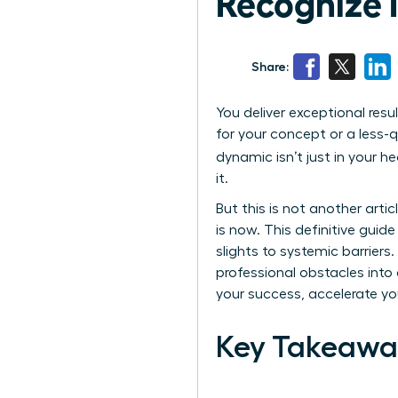
Recognize It
Share:
You deliver exceptional resu
for your concept or a less-q
dynamic isn’t just in your 
it.
But this is not another art
is now. This definitive guid
slights to systemic barrier
professional obstacles into 
your success, accelerate you
Key Takeawa