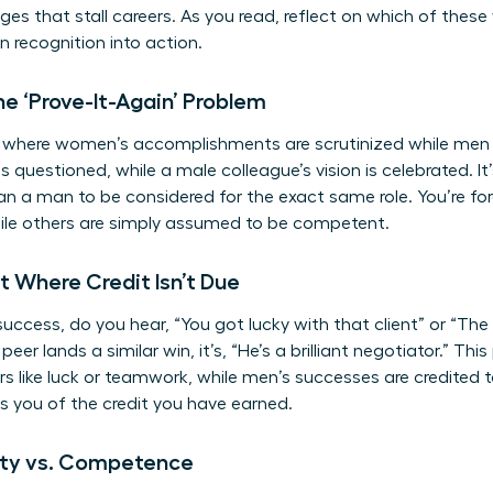
es that stall careers. As you read, reflect on which of these
rn recognition into action.
e ‘Prove-It-Again’ Problem
le where women’s accomplishments are scrutinized while men 
 is questioned, while a male colleague’s vision is celebrated.
han a man to be considered for the exact same role. You’re fo
le others are simply assumed to be competent.
it Where Credit Isn’t Due
ccess, do you hear, “You got lucky with that client” or “The 
eer lands a similar win, it’s, “He’s a brilliant negotiator.” Th
s like luck or teamwork, while men’s successes are credited to
bs you of the credit you have earned.
lity vs. Competence