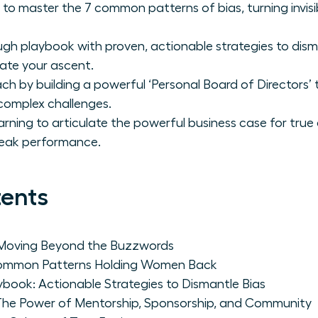
master the 7 common patterns of bias, turning invisibili
gh playbook with proven, actionable strategies to dism
ate your ascent.
h by building a powerful ‘Personal Board of Directors’
complex challenges.
arning to articulate the powerful business case for true
peak performance.
tents
 Moving Beyond the Buzzwords
 Common Patterns Holding Women Back
book: Actionable Strategies to Dismantle Bias
: The Power of Mentorship, Sponsorship, and Community